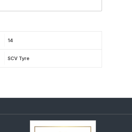
14
SCV Tyre