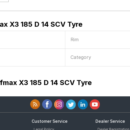
x X3 185 D 14 SCV Tyre
Rim
Category
fmax X3 185 D 14 SCV Tyre
Customer Service
Dealer Service
Legal Policy
Dealer Registration