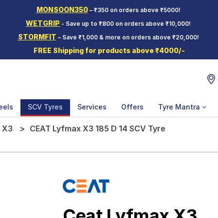
MONSOON350
– ₹350 on orders above ₹5000!
WETGRIP
- Save up to ₹800 on orders above ₹10,000!
STORMFIT
– Save ₹1,000 & more on orders above ₹20,000!
FREE Shipping for products above ₹4000/-
eels
SCV Tyres
Services
Offers
Tyre Mantra
 X3
CEAT Lyfmax X3 185 D 14 SCV Tyre
Ceat Lyfmax X3