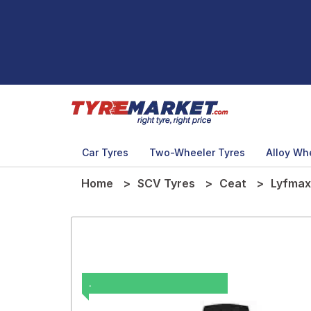
Car Tyres
Two-Wheeler Tyres
Alloy Wh
Home
SCV Tyres
Ceat
Lyfmax
.