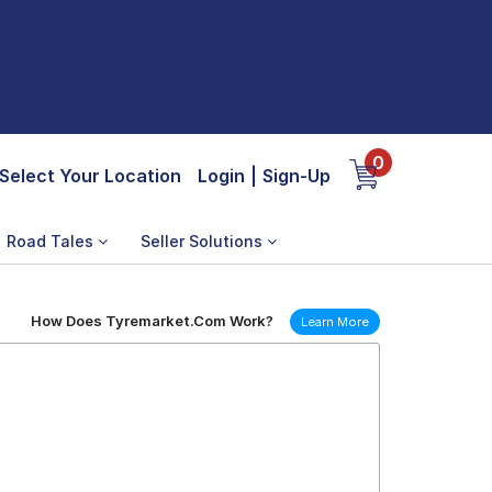
0
Select Your Location
Login
|
Sign-Up
Road Tales
Seller Solutions
How Does Tyremarket.Com Work?
Learn More