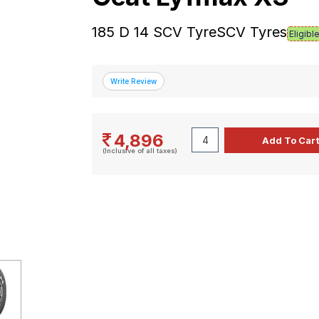
185 D 14 SCV TyreSCV Tyres
Eligibl
4,896
(Inclusive of all taxes)