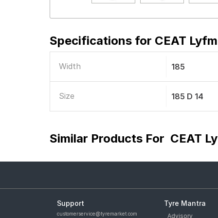
Specifications for
CEAT Lyfma
Width
185
Size
185 D 14
Similar Products For
CEAT Ly
Support
Tyre Mantra
customerservice@tyremarket.com
Advisory