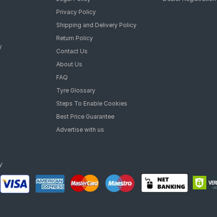
Privacy Policy
Shipping and Delivery Policy
Return Policy
y
Contact Us
About Us
FAQ
Tyre Glossary
Steps To Enable Cookies
Best Price Guarantee
Advertise with us