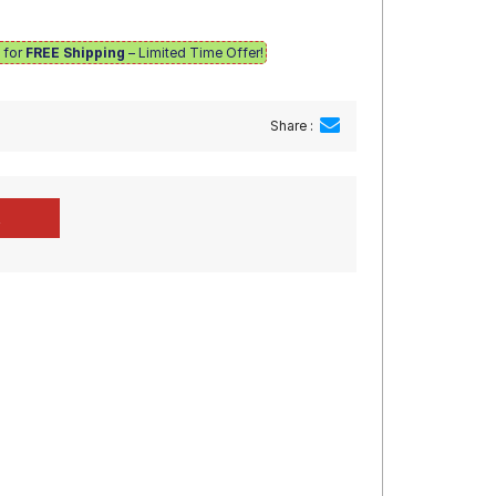
e for
FREE Shipping
– Limited Time Offer!
Share :