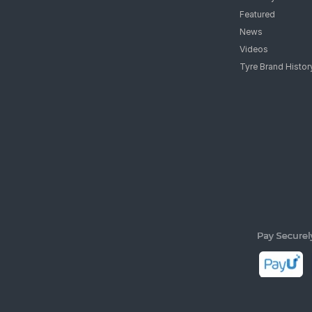
Featured
News
Videos
Tyre Brand Histor