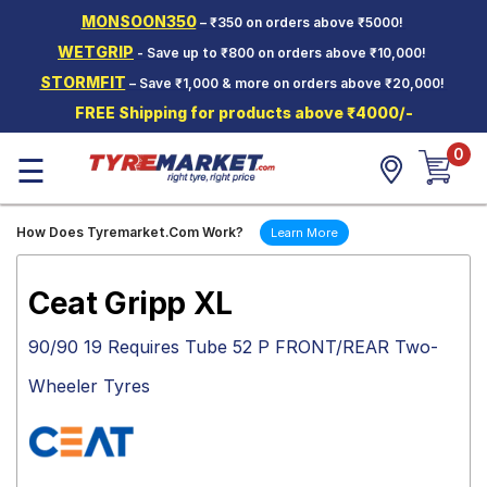
MONSOON350
– ₹350 on orders above ₹5000!
Hello.
Guest
WETGRIP
- Save up to ₹800 on orders above ₹10,000!
STORMFIT
– Save ₹1,000 & more on orders above ₹20,000!
Car Tyres
FREE Shipping for products above ₹4000/-
Two-
0
Wheeler
☰
Tyres
Alloy
How Does Tyremarket.Com Work?
Learn More
Wheels
SCV Tyres
Ceat Gripp XL
Services
90/90 19 Requires Tube 52 P FRONT/REAR Two-
Offers
Wheeler Tyres
Tyre
Mantra