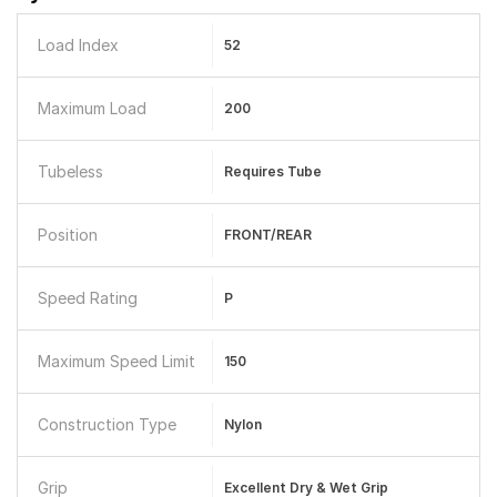
Load Index
52
Maximum Load
200
Tubeless
Requires Tube
Position
FRONT/REAR
Speed Rating
P
Maximum Speed Limit
150
Construction Type
Nylon
Grip
Excellent Dry & Wet Grip