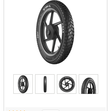
Road
Tales
Seller
Solutio
ns
Login
Sign-Up