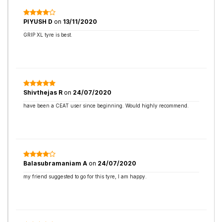
PIYUSH D
on
13/11/2020
GRIP XL tyre is best.
Shivthejas R
on
24/07/2020
have been a CEAT user since beginning. Would highly recommend.
Balasubramaniam A
on
24/07/2020
my friend suggested to go for this tyre, I am happy.