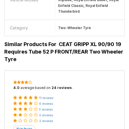
Enfield Classic, Royal Enfield
Thunderbird
Category
Two-Wheeler Tyre
Similar Products For
CEAT GRIPP XL 90/90 19
Requires Tube 52 P FRONT/REAR Two Wheeler
Tyre
4.0
average based on
24 reviews
.
11 reviews
6 reviews
5 reviews
0 reviews
2 reviews