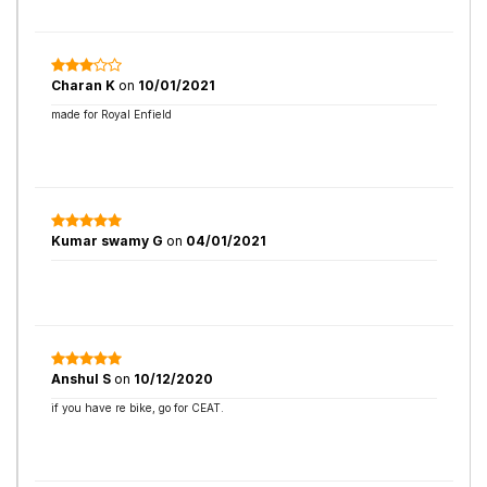
Charan K
on
10/01/2021
made for Royal Enfield
Kumar swamy G
on
04/01/2021
Anshul S
on
10/12/2020
if you have re bike, go for CEAT.