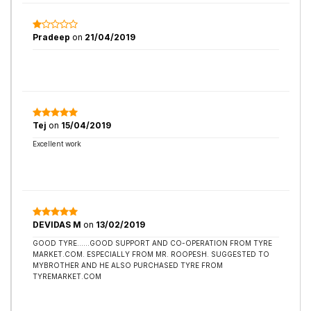
Pradeep
on
21/04/2019
Tej
on
15/04/2019
Excellent work
DEVIDAS M
on
13/02/2019
GOOD TYRE......GOOD SUPPORT AND CO-OPERATION FROM TYRE
MARKET.COM. ESPECIALLY FROM MR. ROOPESH. SUGGESTED TO
MYBROTHER AND HE ALSO PURCHASED TYRE FROM
TYREMARKET.COM