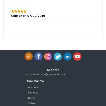
Clintan
on
07/02/2019
Support
customerservice@tyremarket.com
Tyre Mantra
Advisory
Featured
News
Videos