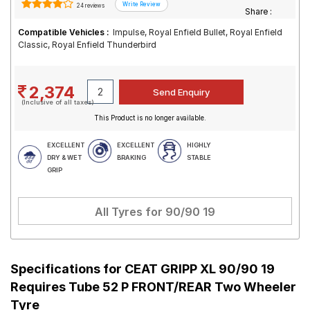
24 reviews
Share :
Compatible Vehicles :
Impulse, Royal Enfield Bullet, Royal Enfield
Classic, Royal Enfield Thunderbird
2,374
(Inclusive of all taxes)
This Product is no longer available.
EXCELLENT
EXCELLENT
HIGHLY
DRY & WET
BRAKING
STABLE
GRIP
All Tyres for
90/90 19
Specifications for
CEAT GRIPP XL 90/90 19
Requires Tube 52 P FRONT/REAR Two Wheeler
Tyre