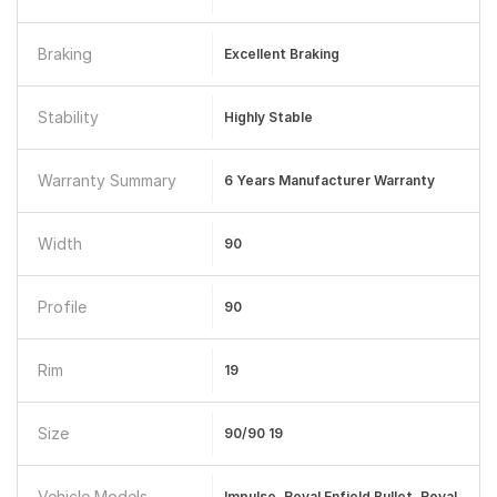
Braking
Excellent Braking
Stability
Highly Stable
Warranty Summary
6 Years Manufacturer Warranty
Width
90
Profile
90
Rim
19
Size
90/90 19
Vehicle Models
Impulse, Royal Enfield Bullet, Royal