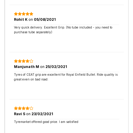
Rohit K
on
05/08/2021
Very quick delivery. Excellent Grip. (No tube included - you need to
purchase tube separately)
Manjunath M
on
25/02/2021
Tyres of CEAT grip are excellent for Royal Enfield Bullet. Ride quality is
great even on bad road.
Ravi S
on
23/02/2021
Tyremarket offered good price. I am satisfied