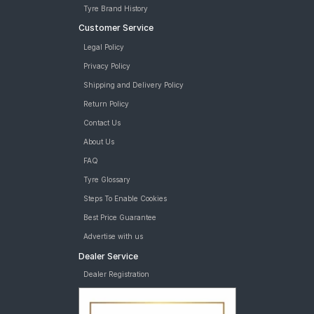
Tyre Brand History
Customer Service
Legal Policy
Privacy Policy
Shipping and Delivery Policy
Return Policy
Contact Us
About Us
FAQ
Tyre Glossary
Steps To Enable Cookies
Best Price Guarantee
Advertise with us
Dealer Service
Dealer Registration