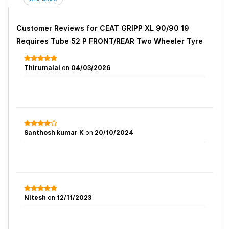
Customer Reviews for
CEAT GRIPP XL 90/90 19
Requires Tube 52 P FRONT/REAR Two Wheeler Tyre
Thirumalai
on
04/03/2026
Santhosh kumar K
on
20/10/2024
Nitesh
on
12/11/2023