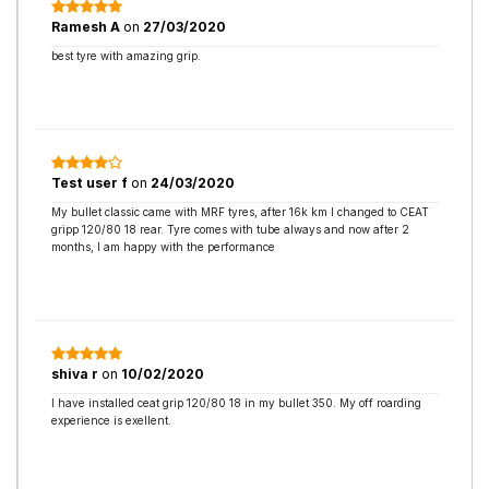
Ramesh A
on
27/03/2020
best tyre with amazing grip.
Test user f
on
24/03/2020
My bullet classic came with MRF tyres, after 16k km I changed to CEAT
gripp 120/80 18 rear. Tyre comes with tube always and now after 2
months, I am happy with the performance
shiva r
on
10/02/2020
I have installed ceat grip 120/80 18 in my bullet 350. My off roarding
experience is exellent.