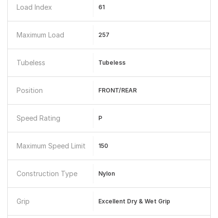
Load Index
61
Maximum Load
257
Tubeless
Tubeless
Position
FRONT/REAR
Speed Rating
P
Maximum Speed Limit
150
Construction Type
Nylon
Grip
Excellent Dry & Wet Grip