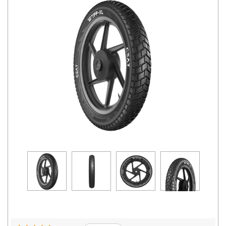
Road
Tales
Seller
Solutio
ns
Login
Sign-Up