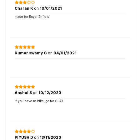
Charan K
on
10/01/2021
made for Royal Enfield
Kumar swamy G
on
04/01/2021
Anshul S
on
10/12/2020
if you have re bike, go for CEAT.
PIYUSH D
on
13/11/2020