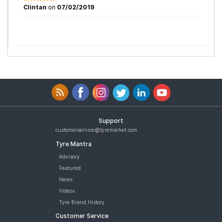
Clintan
on
07/02/2019
Support
customerservice@tyremarket.com
Tyre Mantra
Advisory
Featured
News
Videos
Tyre Brand History
Customer Service