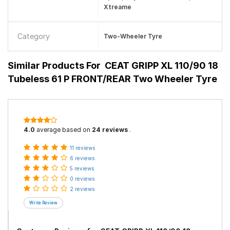
Xtreame
Category
Two-Wheeler Tyre
Similar Products For
CEAT GRIPP XL 110/90 18
Tubeless 61 P FRONT/REAR Two Wheeler Tyre
4.0
average based on
24 reviews
.
11 reviews
6 reviews
5 reviews
0 reviews
2 reviews