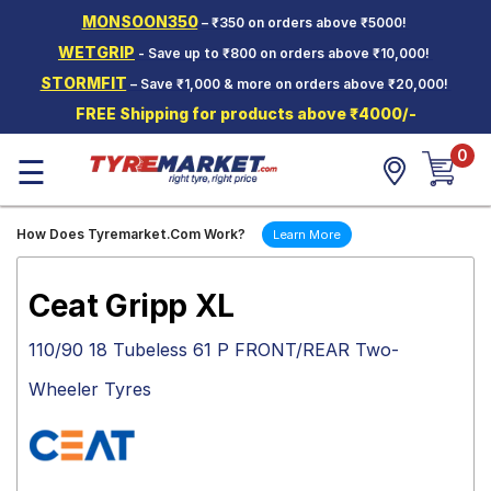
MONSOON350
– ₹350 on orders above ₹5000!
Hello.
Guest
WETGRIP
- Save up to ₹800 on orders above ₹10,000!
STORMFIT
– Save ₹1,000 & more on orders above ₹20,000!
Car Tyres
FREE Shipping for products above ₹4000/-
Two-
0
Wheeler
☰
Tyres
Alloy
How Does Tyremarket.Com Work?
Learn More
Wheels
SCV Tyres
Ceat Gripp XL
Services
110/90 18 Tubeless 61 P FRONT/REAR Two-
Offers
Wheeler Tyres
Tyre
Mantra