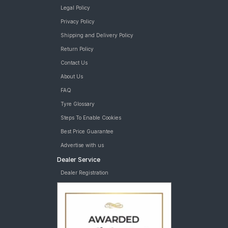
Legal Policy
Privacy Policy
Shipping and Delivery Policy
Return Policy
Contact Us
About Us
FAQ
Tyre Glossary
Steps To Enable Cookies
Best Price Guarantee
Advertise with us
Dealer Service
Dealer Registration