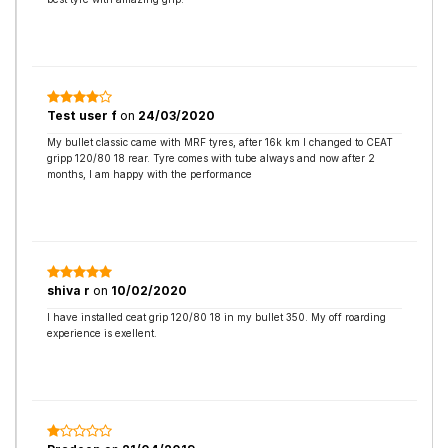
Test user f
on
24/03/2020
My bullet classic came with MRF tyres, after 16k km I changed to CEAT
gripp 120/80 18 rear. Tyre comes with tube always and now after 2
months, I am happy with the performance
shiva r
on
10/02/2020
I have installed ceat grip 120/80 18 in my bullet 350. My off roarding
experience is exellent.