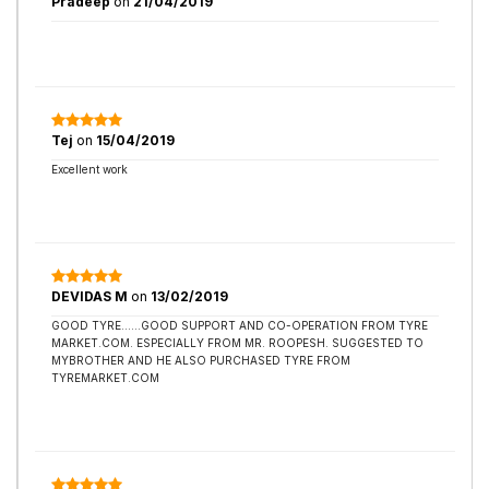
Pradeep
on
21/04/2019
Tej
on
15/04/2019
Excellent work
DEVIDAS M
on
13/02/2019
GOOD TYRE......GOOD SUPPORT AND CO-OPERATION FROM TYRE
MARKET.COM. ESPECIALLY FROM MR. ROOPESH. SUGGESTED TO
MYBROTHER AND HE ALSO PURCHASED TYRE FROM
TYREMARKET.COM