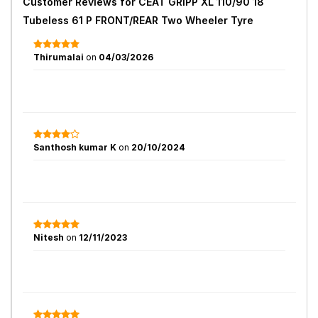
Customer Reviews for
CEAT GRIPP XL 110/90 18
Tubeless 61 P FRONT/REAR Two Wheeler Tyre
Thirumalai
on
04/03/2026
Santhosh kumar K
on
20/10/2024
Nitesh
on
12/11/2023