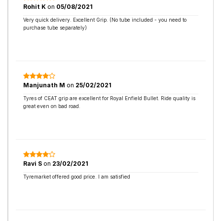
Rohit K
on
05/08/2021
Very quick delivery. Excellent Grip. (No tube included - you need to
purchase tube separately)
Manjunath M
on
25/02/2021
Tyres of CEAT grip are excellent for Royal Enfield Bullet. Ride quality is
great even on bad road.
Ravi S
on
23/02/2021
Tyremarket offered good price. I am satisfied