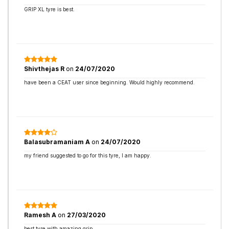
GRIP XL tyre is best.
Shivthejas R
on
24/07/2020
have been a CEAT user since beginning. Would highly recommend.
Balasubramaniam A
on
24/07/2020
my friend suggested to go for this tyre, I am happy.
Ramesh A
on
27/03/2020
best tyre with amazing grip.