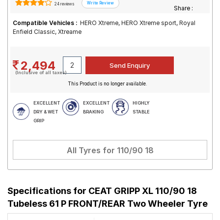
24 reviews
Share :
Compatible Vehicles :
HERO Xtreme, HERO Xtreme sport, Royal
Enfield Classic, Xtreame
2,494
(Inclusive of all taxes)
This Product is no longer available.
EXCELLENT
EXCELLENT
HIGHLY
DRY & WET
BRAKING
STABLE
GRIP
All Tyres for
110/90 18
Specifications for
CEAT GRIPP XL 110/90 18
Tubeless 61 P FRONT/REAR Two Wheeler Tyre