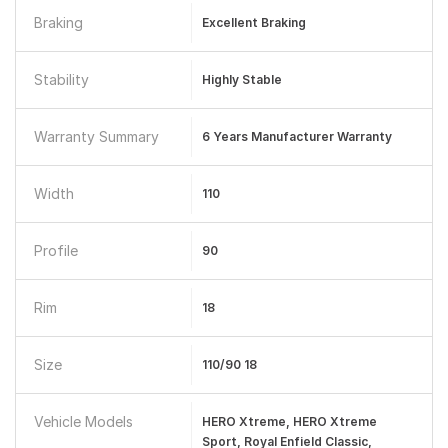
Braking
Excellent Braking
Stability
Highly Stable
Warranty Summary
6 Years Manufacturer Warranty
Width
110
Profile
90
Rim
18
Size
110/90 18
Vehicle Models
HERO Xtreme, HERO Xtreme
Sport, Royal Enfield Classic,