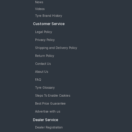
News
Videos
Tyre Brand History
Customer Service
Legal Policy
Privacy Policy
Shipping and Delivery Policy
Return Policy
Contact Us
About Us
FAQ
Tyre Glossary
Steps To Enable Cookies
Best Price Guarantee
Advertise with us
Dealer Service
Dealer Registration