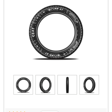
Road
Tales
Seller
Solutio
ns
Login
Sign-Up