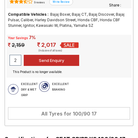
9 reviews
Share :
Compatible Vehicles :
Bajaj Boxer, Bajaj CT, Bajaj Discover, Bajaj
Pulsar, Caliber, Harley Davidson Street, Honda CBF, Honda CBF
Stunner, Ignitor, Kawasaki W, Platina, Yamaha SZ
7%
Your Savings
2,017
2,159
(Inclusive of all taxes)
This Product is no longer available.
EXCELLENT
EXCELLENT
DRY & WET
BRAKING
GRIP
All Tyres for
100/90 17