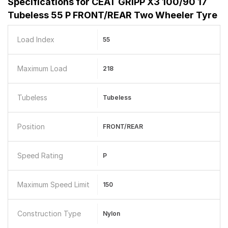
Specifications for
CEAT GRIPP X3 100/90 17
Tubeless 55 P FRONT/REAR Two Wheeler Tyre
Load Index
55
Maximum Load
218
Tubeless
Tubeless
Position
FRONT/REAR
Speed Rating
P
Maximum Speed Limit
150
Construction Type
Nylon