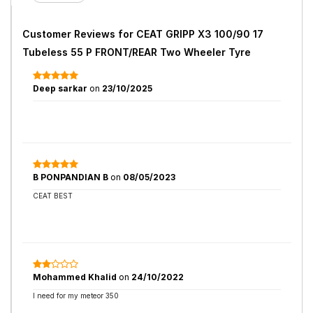
Customer Reviews for
CEAT GRIPP X3 100/90 17
Tubeless 55 P FRONT/REAR Two Wheeler Tyre
Deep sarkar
on
23/10/2025
B PONPANDIAN B
on
08/05/2023
CEAT BEST
Mohammed Khalid
on
24/10/2022
I need for my meteor 350