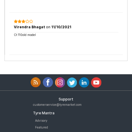
Virendra Bhagat
on
11/10/2021
Ct 110old model
Support
customerservice@tyremarket.com
Tyre Mantra
Advisory
Featured