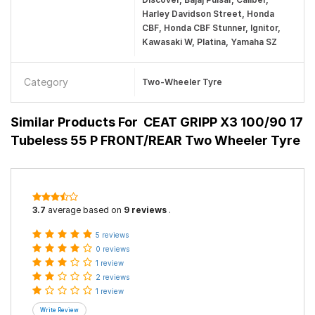
Harley Davidson Street, Honda
CBF, Honda CBF Stunner, Ignitor,
Kawasaki W, Platina, Yamaha SZ
Category
Two-Wheeler Tyre
Similar Products For
CEAT GRIPP X3 100/90 17
Tubeless 55 P FRONT/REAR Two Wheeler Tyre
3.7
average based on
9 reviews
.
5 reviews
0 reviews
1 review
2 reviews
1 review