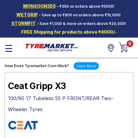
MONSOON350
– ₹350 on orders above ₹5000!
Hello.
Guest
WETGRIP
- Save up to ₹800 on orders above ₹10,000!
STORMFIT
– Save ₹1,000 & more on orders above ₹20,000!
Car Tyres
FREE Shipping for products above ₹4000/-
Two-
0
Wheeler
☰
Tyres
Alloy
How Does Tyremarket.Com Work?
Learn More
Wheels
SCV Tyres
Ceat Gripp X3
Services
100/90 17 Tubeless 55 P FRONT/REAR Two-
Offers
Wheeler Tyres
Tyre
Mantra