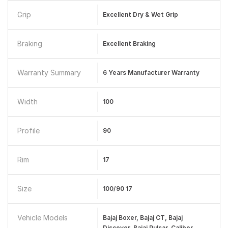
Grip
Excellent Dry & Wet Grip
Braking
Excellent Braking
Warranty Summary
6 Years Manufacturer Warranty
Width
100
Profile
90
Rim
17
Size
100/90 17
Vehicle Models
Bajaj Boxer, Bajaj CT, Bajaj
Discover, Bajaj Pulsar, Caliber,