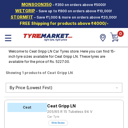
MONSOON350
– ₹350 on orders above ₹5000!
Hello.
Guest
WETGRIP
- Save up to ₹800 on orders above ₹10,000!
STORMFIT
– Save ₹1,000 & more on orders above ₹20,000!
FREE Shipping for products above ₹4000/-
Car Tyres
0
☰
Two-
Wheeler
Tyres
Welcome to Ceat Gripp LN Car Tyres store. Here you can find 15-
inch tyre sizes available for Ceat Gripp LN. These tyres are
Alloy
available for the price of Rs. 5227.00.
Wheels
Showing 1 products of Ceat Gripp LN
SCV Tyres
Services
Offers
Ceat Gripp LN
Tyre
Ceat
Mantra
205/65 R 15 Tubeless 94 V
Car Tyre
Write Review