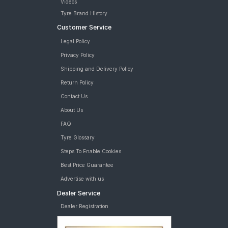
Videos
Tyre Brand History
Customer Service
Legal Policy
Privacy Policy
Shipping and Delivery Policy
Return Policy
Contact Us
About Us
FAQ
Tyre Glossary
Steps To Enable Cookies
Best Price Guarantee
Advertise with us
Dealer Service
Dealer Registration