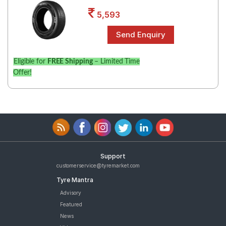
Road
5,593
Tales
Seller
Eligible for
FREE Shipping
– Limited Time
Solutio
Offer!
ns
Login
Sign-Up
Support
customerservice@tyremarket.com
Tyre Mantra
Advisory
Featured
News