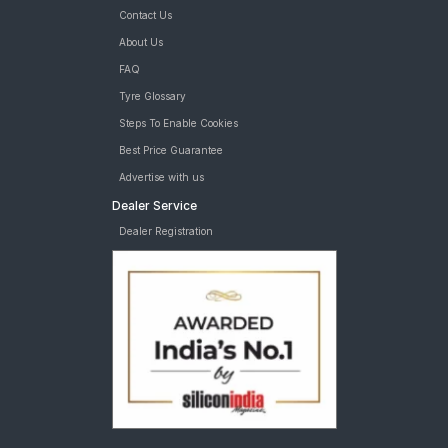
Contact Us
About Us
FAQ
Tyre Glossary
Steps To Enable Cookies
Best Price Guarantee
Advertise with us
Dealer Service
Dealer Registration