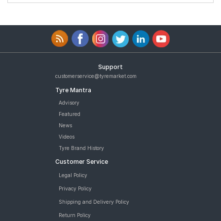
Support
customerservice@tyremarket.com
Tyre Mantra
Advisory
Featured
News
Videos
Tyre Brand History
Customer Service
Legal Policy
Privacy Policy
Shipping and Delivery Policy
Return Policy