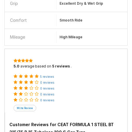
Grip
Excellent Dry & Wet Grip
Comfort
Smooth Ride
Mileage
High Mileage
5.0
average based on
5 reviews
.
5 reviews
0 reviews
0 reviews
0 reviews
0 reviews
Customer Reviews for
CEAT FORMULA 1 STEEL BT