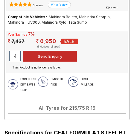
5 reviews
Share :
Compatible Vehicles :
Mahindra Bolero, Mahindra Scorpio,
Mahindra TUV300, Mahindra Xylo, Tata Sumo
7%
Your Savings
6,950
7,437
(Inclusive of all taxes)
This Product is no longer available.
EXCELLENT
SMOOTH
HIGH
DRY & WET
RIDE
MILEAGE
GRIP
All Tyres for
215/75 R 15
Specifications for
CEAT FORMULA 1 STEEL BT