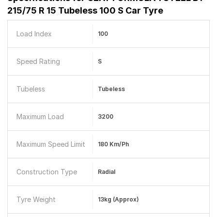
215/75 R 15 Tubeless 100 S Car Tyre
Load Index
100
Speed Rating
S
Tubeless
Tubeless
Maximum Load
3200
Maximum Speed Limit
180 Km/ph
Construction Type
Radial
Tyre Weight
13kg (approx)