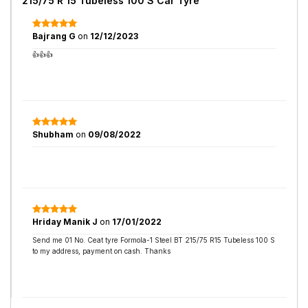
215/75 R 15 Tubeless 100 S Car Tyre
Bajrang G
on
12/12/2023
👍👍👍
Shubham
on
09/08/2022
Hriday Manik J
on
17/01/2022
Send me 01 No. Ceat tyre Formola-1 Steel BT 215/75 R15 Tubeless 100 S
to my address, payment on cash. Thanks