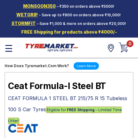
MONSOON350
– ₹350 on orders above ₹5000!
Hello.
Guest
WETGRIP
- Save up to ₹800 on orders above ₹10,000!
STORMFIT
– Save ₹1,000 & more on orders above ₹20,000!
Car Tyres
FREE Shipping for products above ₹4000/-
Two-
0
Wheeler
☰
Tyres
Alloy
How Does Tyremarket.Com Work?
Learn More
Wheels
SCV Tyres
Ceat Formula-I Steel BT
Services
CEAT FORMULA 1 STEEL BT 215/75 R 15 Tubeless
Offers
100 S Car Tyres
Eligible for
FREE Shipping
– Limited Time
Tyre
Mantra
Offer!