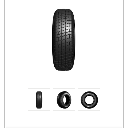
Road
Tales
Seller
Solutio
ns
Login
Sign-Up