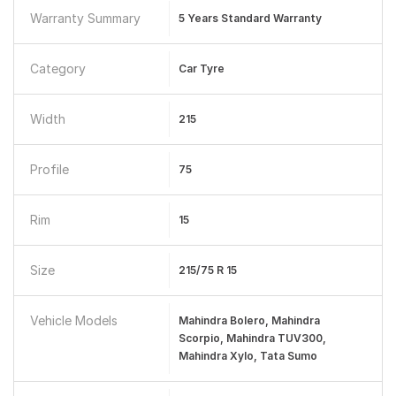
Warranty Summary
5 Years Standard Warranty
Category
Car Tyre
Width
215
Profile
75
Rim
15
Size
215/75 R 15
Vehicle Models
Mahindra Bolero, Mahindra
Scorpio, Mahindra TUV300,
Mahindra Xylo, Tata Sumo