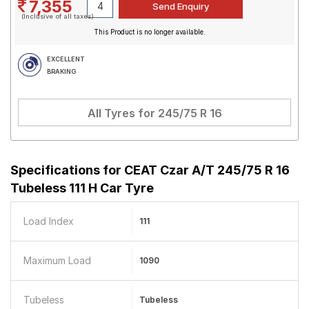
7,355
(Inclusive of all taxes)
This Product is no longer available.
EXCELLENT
BRAKING
All Tyres for
245/75 R 16
Specifications for
CEAT Czar A/T 245/75 R 16
Tubeless 111 H Car Tyre
Load Index
111
Maximum Load
1090
Tubeless
Tubeless