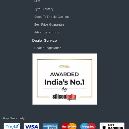
FAQ
Tyre Glossary
Steps To Enable Cookies
Best Price Guarantee
Advertise with us
Dealer Service
Dealer Registration