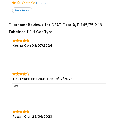
1 review
Customer Reviews for
CEAT Czar A/T 245/75 R 16
Tubeless 111 H Car Tyre
Kesha K
on
08/07/2024
T s .TYRES SERVICE T
on
19/12/2023
Good
Pawan C
on
22/06/2023