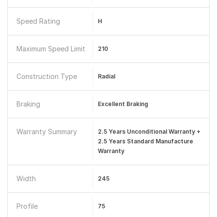
Speed Rating
H
Maximum Speed Limit
210
Construction Type
Radial
Braking
Excellent Braking
Warranty Summary
2.5 Years Unconditional Warranty +
2.5 Years Standard Manufacture
Warranty
Width
245
Profile
75