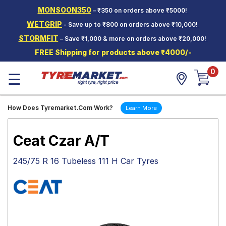
MONSOON350
– ₹350 on orders above ₹5000!
Hello.
Guest
WETGRIP
- Save up to ₹800 on orders above ₹10,000!
STORMFIT
– Save ₹1,000 & more on orders above ₹20,000!
Car Tyres
FREE Shipping for products above ₹4000/-
Two-
0
Wheeler
☰
Tyres
Alloy
How Does Tyremarket.Com Work?
Learn More
Wheels
SCV Tyres
Ceat Czar A/T
Services
245/75 R 16 Tubeless 111 H Car Tyres
Offers
Tyre
Mantra