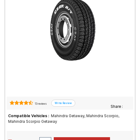
Road
Tales
Seller
Solutio
ns
Login
Sign-Up
13 reviews
Share :
Compatible Vehicles :
Mahindra Getaway, Mahindra Scorpio,
Mahindra Scorpio Getaway