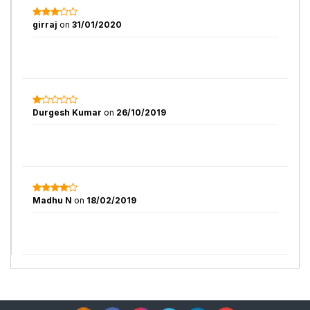
girraj
on
31/01/2020
Durgesh Kumar
on
26/10/2019
Madhu N
on
18/02/2019