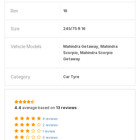
Rim
16
Size
245/75 R 16
Vehicle Models
Mahindra Getaway, Mahindra
Scorpio, Mahindra Scorpio
Getaway
Category
Car Tyre
4.4
average based on
13 reviews
.
9 reviews
2 reviews
1 review
0 reviews