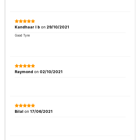
Kandhaar l b
on
29/10/2021
Good Tyre
Raymond
on
02/10/2021
Bilal
on
17/06/2021