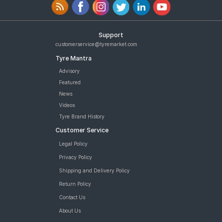
Support
customerservice@tyremarket.com
Tyre Mantra
Advisory
Featured
News
Videos
Tyre Brand History
Customer Service
Legal Policy
Privacy Policy
Shipping and Delivery Policy
Return Policy
Contact Us
About Us