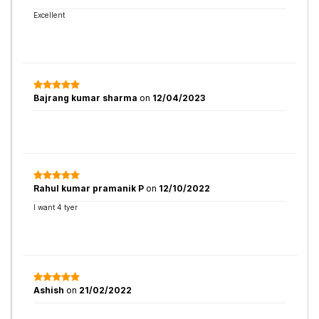
Excellent
Bajrang kumar sharma
on
12/04/2023
Rahul kumar pramanik P
on
12/10/2022
I want 4 tyer
Ashish
on
21/02/2022