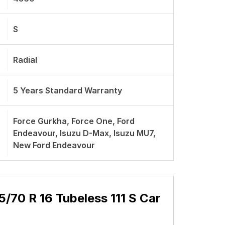
S
Radial
5 Years Standard Warranty
Force Gurkha, Force One, Ford
Endeavour, Isuzu D-Max, Isuzu MU7,
New Ford Endeavour
70 R 16 Tubeless 111 S Car