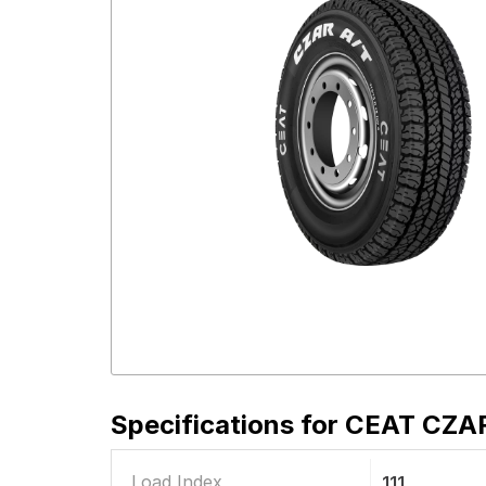
Specifications for
CEAT CZAR 
Load Index
111