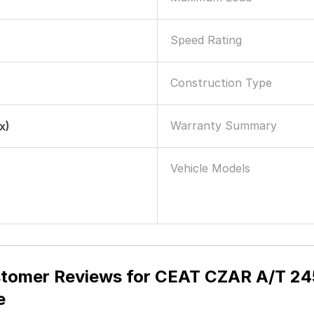
Speed Rating
Construction Type
Warranty Summary
x)
Vehicle Models
tomer Reviews for
CEAT CZAR A/T 245/
e