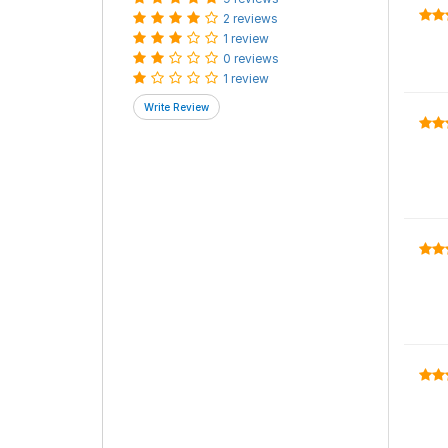
2 reviews
1 review
0 reviews
1 review