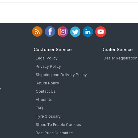
Customer Service
Dealer Service
Legal Policy
Dealer Registration
Privacy Policy
Shipping and Delivery Policy
Return Policy
y
Contact Us
About Us
FAQ
Tyre Glossary
Steps To Enable Cookies
Best Price Guarantee