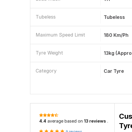
Tubeless
Tubeless
Maximum Speed Limit
180 Km/ph
Tyre Weight
13kg (appro
Category
Car Tyre
Cus
4.4
average based on
13 reviews
.
Tyr
9 reviews