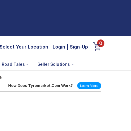
0
Select Your Location
Login
|
Sign-Up
Road Tales
Seller Solutions
e
How Does Tyremarket.Com Work?
Learn More