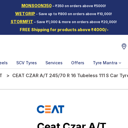
MONSOON350
– ₹350 on orders above ₹5000!
WETGRIP
- Save up to ₹800 on orders above ₹10,000!
STORMFIT
– Save ₹1,000 & more on orders above ₹20,000!
FREE Shipping for products above ₹4000/-
eels
SCV Tyres
Services
Offers
Tyre Mantra
T
CEAT CZAR A/T 245/70 R 16 Tubeless 111 S Car Tyr
Ceat Czar A/T