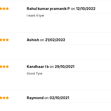
Rahul kumar pramanik P
on
12/10/2022
I want 4 tyer
Ashish
on
21/02/2022
Kandhaar l b
on
29/10/2021
Good Tyre
Raymond
on
02/10/2021