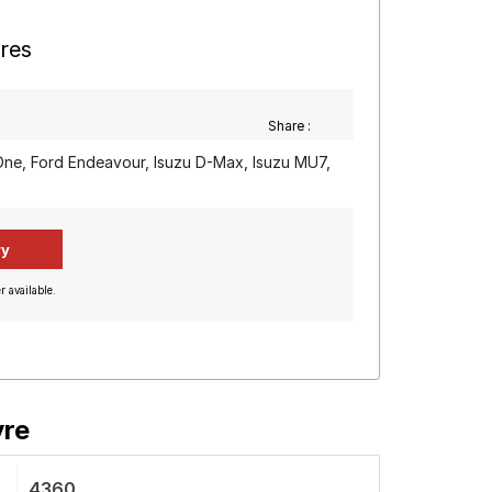
yres
Share :
One, Ford Endeavour, Isuzu D-Max, Isuzu MU7,
r available.
yre
4360