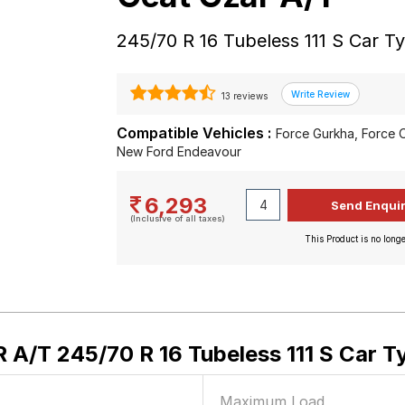
245/70 R 16 Tubeless 111 S Car T
13 reviews
Compatible Vehicles :
Force Gurkha, Force 
New Ford Endeavour
6,293
(Inclusive of all taxes)
This Product is no longe
A/T 245/70 R 16 Tubeless 111 S Car T
Maximum Load