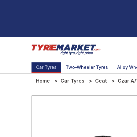
Car Tyres
Two-Wheeler Tyres
Alloy Wh
Home
Car Tyres
Ceat
Czar A/