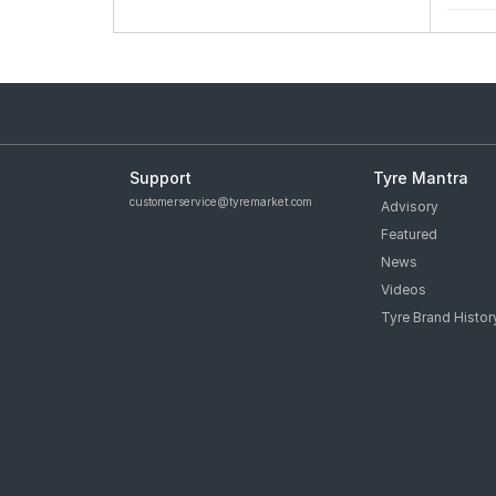
Support
Tyre Mantra
customerservice@tyremarket.com
Advisory
Featured
News
Videos
Tyre Brand Histor