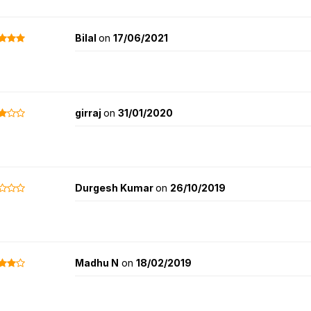
Bilal
on
17/06/2021
girraj
on
31/01/2020
Durgesh Kumar
on
26/10/2019
Madhu N
on
18/02/2019