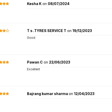
Kesha K
on
08/07/2024
T s .TYRES SERVICE T
on
19/12/2023
Good
Pawan C
on
22/06/2023
Excellent
Bajrang kumar sharma
on
12/04/2023