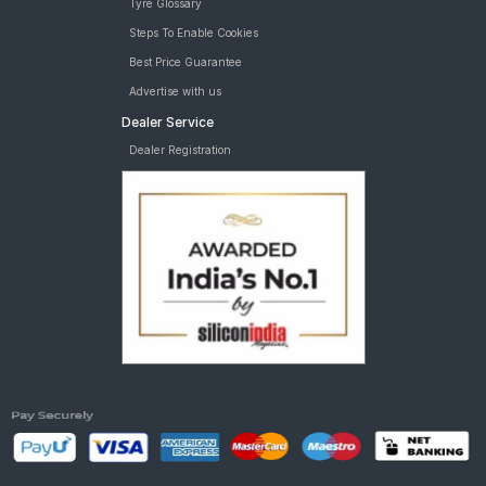
Tyre Glossary
Steps To Enable Cookies
Best Price Guarantee
Advertise with us
Dealer Service
Dealer Registration