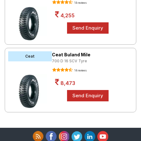
14 reviews
4,255
Ceat Buland Mile
Ceat
700 D 16 SCV Tyre
14 reviews
8,473