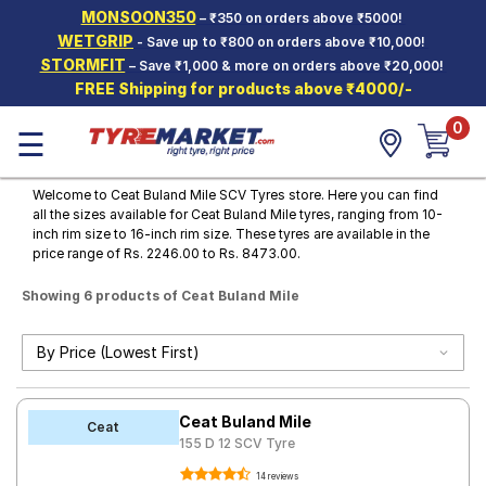
MONSOON350
– ₹350 on orders above ₹5000!
Hello.
Guest
WETGRIP
- Save up to ₹800 on orders above ₹10,000!
STORMFIT
– Save ₹1,000 & more on orders above ₹20,000!
FREE Shipping for products above ₹4000/-
Car Tyres
0
☰
Two-
Wheeler
Tyres
Welcome to Ceat Buland Mile SCV Tyres store. Here you can find
all the sizes available for Ceat Buland Mile tyres, ranging from 10-
Alloy
inch rim size to 16-inch rim size. These tyres are available in the
Wheels
price range of Rs. 2246.00 to Rs. 8473.00.
SCV Tyres
Showing 6 products of Ceat Buland Mile
Services
Offers
Tyre
Ceat Buland Mile
Mantra
Ceat
155 D 12 SCV Tyre
14 reviews