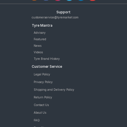
Support
customerservice@tyremarket.com
Tyre Mantra
Advisory
Featured
News
Videos
Tyre Brand History
Customer Service
Legal Policy
Privacy Policy
Shipping and Delivery Policy
Return Policy
Contact Us
About Us
FAQ