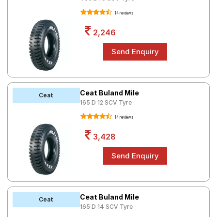
14 reviews
2,246
Ceat Buland Mile
Ceat
165 D 12 SCV Tyre
14 reviews
3,428
Ceat Buland Mile
Ceat
165 D 14 SCV Tyre