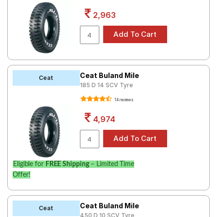
Road
2,963
Tales
Seller
Solutio
ns
Ceat Buland Mile
Ceat
185 D 14 SCV Tyre
14 reviews
Login
4,974
Sign-Up
Eligible for
FREE Shipping
– Limited Time
Offer!
Ceat Buland Mile
Ceat
450 D 10 SCV Tyre