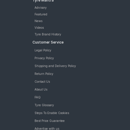
Tyre Mantra
Advisory
Featured
News
Videos
Tyre Brand History
Customer Service
Legal Policy
Privacy Policy
Shipping and Delivery Policy
Return Policy
Contact Us
About Us
FAQ
Tyre Glossary
Steps To Enable Cookies
Best Price Guarantee
Advertise with us