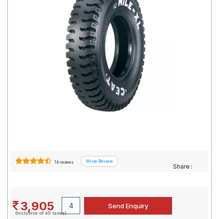
Road
Tales
Seller
Solutio
ns
Login
Sign-Up
14 reviews
Share :
3,905
(Inclusive of all taxes)