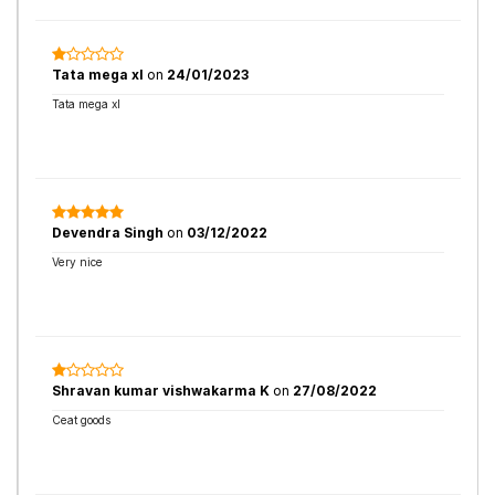
Tata mega xl
on
24/01/2023
Tata mega xl
Devendra Singh
on
03/12/2022
Very nice
Shravan kumar vishwakarma K
on
27/08/2022
Ceat goods