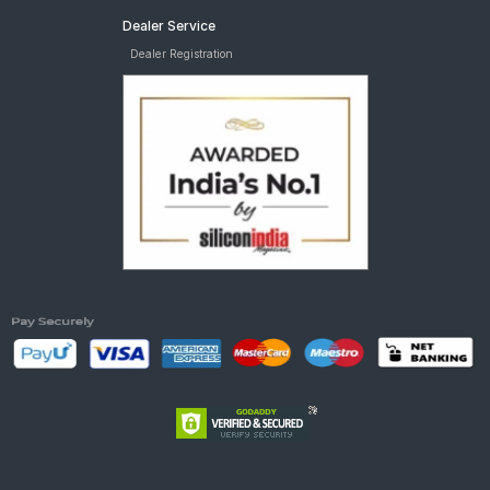
Dealer Service
Dealer Registration