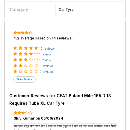
Category
Car Tyre
4.2
average based on
14 reviews
.
10 reviews
1 review
1 review
0 reviews
2 reviews
Customer Reviews for
CEAT Buland Mile 165 D 13
Requires Tube XL Car Tyre
Shiv Kumar
on
05/06/2024
क्या इसमें ट्यूब और टायर दोनों है टायर के साथ ट्यूब भी है और यह छोटा हाथी कमर्शियल वहां में पिछले