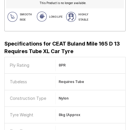
This Product is no longer available.
SMOOTH
HIGHLY
LONG LIFE
RIDE
STABLE
Specifications for
CEAT Buland Mile 165 D 13
Requires Tube XL Car Tyre
Ply Rating
8PR
Tubeless
Requires Tube
Construction Type
Nylon
Tyre Weight
8kg (approx