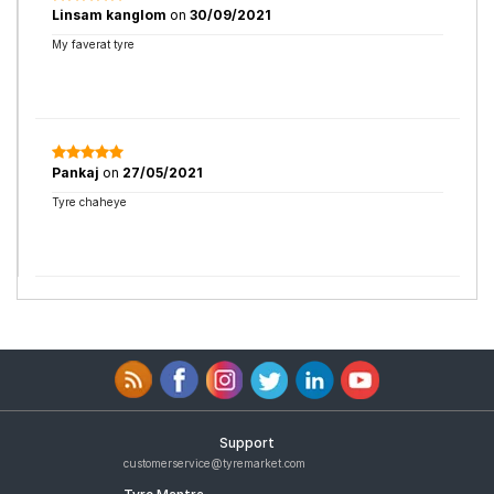
Linsam kanglom
on
30/09/2021
My faverat tyre
Pankaj
on
27/05/2021
Tyre chaheye
Support
customerservice@tyremarket.com