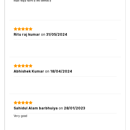
पिछले साइड चलना है क्या कामयाब है
Ritu raj kumar
on
31/05/2024
Abhishek Kumar
on
18/04/2024
Sahidul Alam barbhuiya
on
28/01/2023
Very good