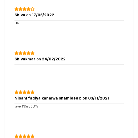
Shiva
on
17/05/2022
Ha
Shivakmar
on
24/02/2022
Nisahl fadiya kanalwa shamided b
on
03/11/2021
taye 195/80D15