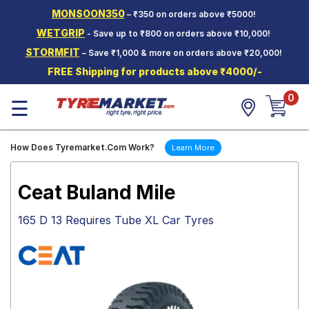
MONSOON350
– ₹350 on orders above ₹5000!
Hello.
Guest
WETGRIP
- Save up to ₹800 on orders above ₹10,000!
STORMFIT
– Save ₹1,000 & more on orders above ₹20,000!
Car Tyres
FREE Shipping for products above ₹4000/-
Two-
0
Wheeler
☰
Tyres
Alloy
How Does Tyremarket.Com Work?
Learn More
Wheels
SCV Tyres
Ceat Buland Mile
Services
165 D 13 Requires Tube XL Car Tyres
Offers
Tyre
Mantra