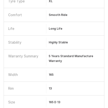
Tyre Type
XL
Comfort
Smooth Ride
Life
Long Life
Stability
Highly Stable
Warranty Summary
5 Years Standard Manufacture
Warranty
Width
165
Rim
13
Size
165 D 13