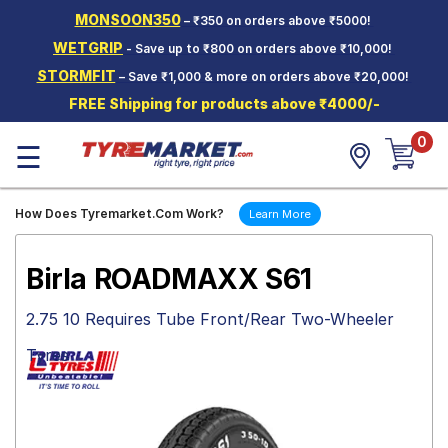
MONSOON350
– ₹350 on orders above ₹5000!
Hello.
Guest
WETGRIP
- Save up to ₹800 on orders above ₹10,000!
STORMFIT
– Save ₹1,000 & more on orders above ₹20,000!
Car Tyres
FREE Shipping for products above ₹4000/-
Two-
0
Wheeler
☰
Tyres
Alloy
How Does Tyremarket.Com Work?
Learn More
Wheels
SCV Tyres
Birla ROADMAXX S61
Services
2.75 10 Requires Tube Front/Rear Two-Wheeler
Offers
Tyres
Tyre
Mantra