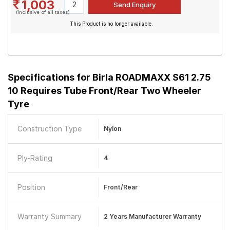
1,003
(Inclusive of all taxes)
This Product is no longer available.
Specifications for
Birla ROADMAXX S61 2.75
10 Requires Tube Front/Rear Two Wheeler
Tyre
Construction Type
Nylon
Ply-Rating
4
Position
Front/Rear
Warranty Summary
2 Years Manufacturer Warranty