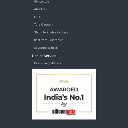
Contact Us
About Us
FAQ
Tyre Glossary
Steps To Enable Cookies
Best Price Guarantee
Advertise with us
Dealer Service
Dealer Registration