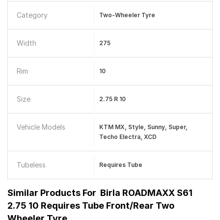
Category
Two-Wheeler Tyre
Width
275
Rim
10
Size
2.75 R 10
Vehicle Models
KTM MX, Style, Sunny, Super,
Techo Electra, XCD
Tubeless
Requires Tube
Similar Products For
Birla ROADMAXX S61
2.75 10 Requires Tube Front/Rear Two
Wheeler Tyre