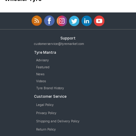
Support
customerservice@tyremarket.com
Tyre Mantra
Advisory
Featured
News
Videos
Tyre Brand History
Customer Service
Legal Policy
Privacy Policy
Shipping and Delivery Policy
Return Policy