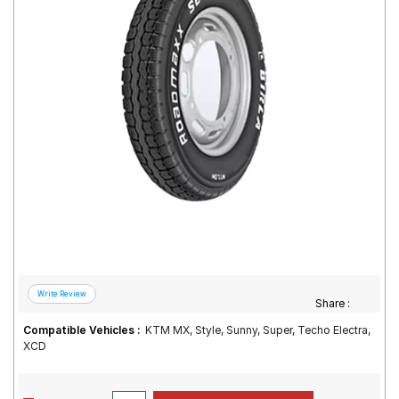
Road
Tales
Seller
Solutio
ns
Login
Sign-Up
Share :
Compatible Vehicles :
KTM MX, Style, Sunny, Super, Techo Electra,
XCD