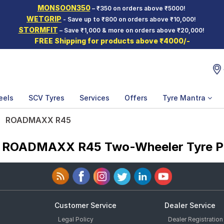
MONSOON350
– ₹350 on orders above ₹5000!
WETGRIP
- Save up to ₹800 on orders above ₹10,000!
STORMFIT
– Save ₹1,000 & more on orders above ₹20,000!
FREE Shipping for products above ₹4000/-
eels
SCV Tyres
Services
Offers
Tyre Mantra
ROADMAXX R45
a ROADMAXX R45 Two-Wheeler Tyre P
Customer Service
Dealer Service
Legal Policy
Dealer Registration