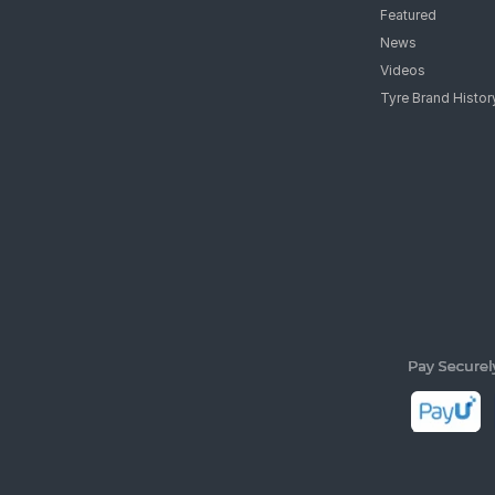
Featured
News
Videos
Tyre Brand Histor