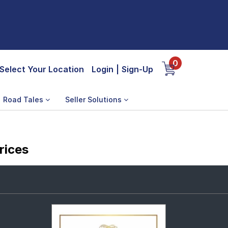
0
Select Your Location
Login
|
Sign-Up
Road Tales
Seller Solutions
rices