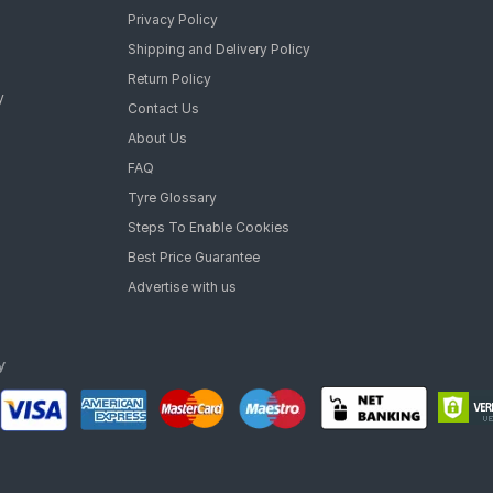
Privacy Policy
Shipping and Delivery Policy
Return Policy
y
Contact Us
About Us
FAQ
Tyre Glossary
Steps To Enable Cookies
Best Price Guarantee
Advertise with us