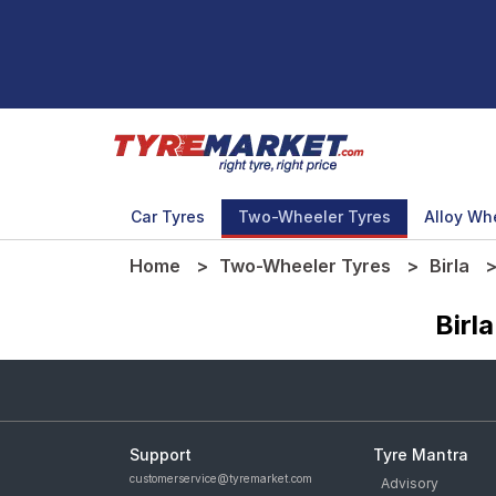
Car Tyres
Two-Wheeler Tyres
Alloy Wh
Home
Two-Wheeler Tyres
Birla
Birl
Support
Tyre Mantra
customerservice@tyremarket.com
Advisory