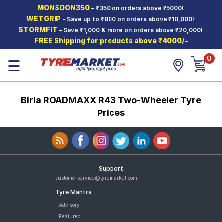
MONSOON350
– ₹350 on orders above ₹5000!
Hello.
Guest
WETGRIP
- Save up to ₹800 on orders above ₹10,000!
STORMFIT
– Save ₹1,000 & more on orders above ₹20,000!
FREE Shipping for products above ₹4000/-
Car Tyres
0
☰
Two-
Wheeler
Tyres
Birla ROADMAXX R43 Two-Wheeler Tyre
Alloy
Wheels
Prices
SCV Tyres
Services
Offers
Support
customerservice@tyremarket.com
Tyre
Tyre Mantra
Mantra
Advisory
Featured