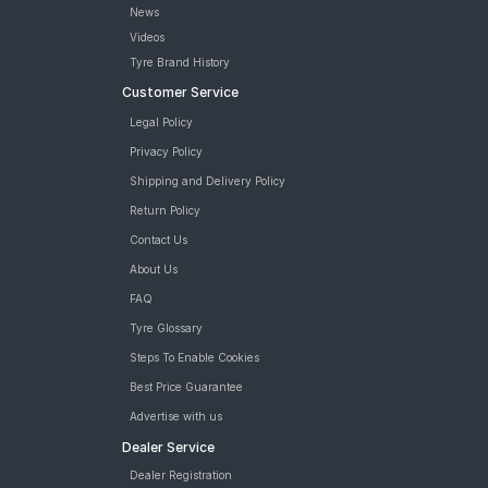
News
Road
Tales
Videos
Tyre Brand History
Customer Service
Seller
Legal Policy
Solutio
Privacy Policy
ns
Shipping and Delivery Policy
Return Policy
Login
Contact Us
About Us
Sign-Up
FAQ
Tyre Glossary
Steps To Enable Cookies
Best Price Guarantee
Advertise with us
Dealer Service
Dealer Registration