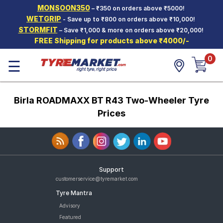
MONSOON350
– ₹350 on orders above ₹5000!
Hello.
Guest
WETGRIP
- Save up to ₹800 on orders above ₹10,000!
STORMFIT
– Save ₹1,000 & more on orders above ₹20,000!
FREE Shipping for products above ₹4000/-
Car Tyres
0
☰
Two-
Wheeler
Tyres
Birla ROADMAXX BT R43 Two-Wheeler Tyre
Alloy
Wheels
Prices
SCV Tyres
Services
Offers
Support
customerservice@tyremarket.com
Tyre
Tyre Mantra
Mantra
Advisory
Featured