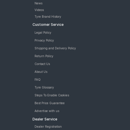
News
Road
Tales
Videos
Tyre Brand History
Customer Service
Seller
Legal Policy
Solutio
Privacy Policy
ns
Shipping and Delivery Policy
Return Policy
Login
Contact Us
About Us
Sign-Up
FAQ
Tyre Glossary
Steps To Enable Cookies
Best Price Guarantee
Advertise with us
Dealer Service
Dealer Registration