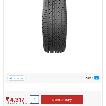
Road
Tales
Seller
Solutio
ns
Login
Sign-Up
Share :
4,317
(Inclusive of all taxes)