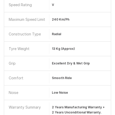
Speed Rating
V
Maximum Speed Limit
240 Km/ph
Construction Type
Radial
Tyre Weight
13 Kg (Approx)
Grip
Excellent Dry & Wet Grip
Comfort
Smooth Ride
Noise
Low Noise
Warranty Summary
2 Years Manufacturing Warranty +
2 Years Unconditional Warranty.