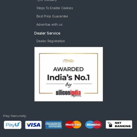
Steps To Enable Cookies
Best Price Guarantee
Advertise with us
Dealer Service
Dealer Registration