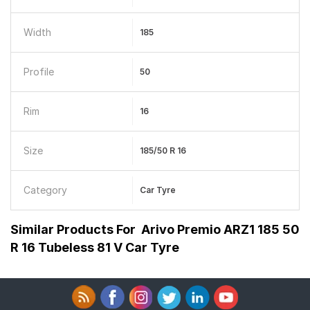
Width
185
Profile
50
Rim
16
Size
185/50 R 16
Category
Car Tyre
Similar Products For
Arivo Premio ARZ1 185 50
R 16 Tubeless 81 V Car Tyre