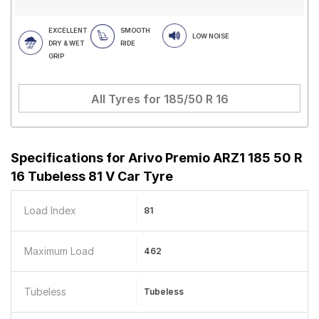
EXCELLENT
SMOOTH
LOW NOISE
DRY & WET
RIDE
GRIP
All Tyres for
185/50 R 16
Specifications for
Arivo Premio ARZ1 185 50 R
16 Tubeless 81 V Car Tyre
Load Index
81
Maximum Load
462
Tubeless
Tubeless