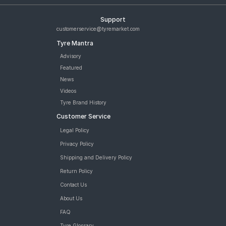
Support
customerservice@tyremarket.com
Tyre Mantra
Advisory
Featured
News
Videos
Tyre Brand History
Customer Service
Legal Policy
Privacy Policy
Shipping and Delivery Policy
Return Policy
Contact Us
About Us
FAQ
Tyre Glossary