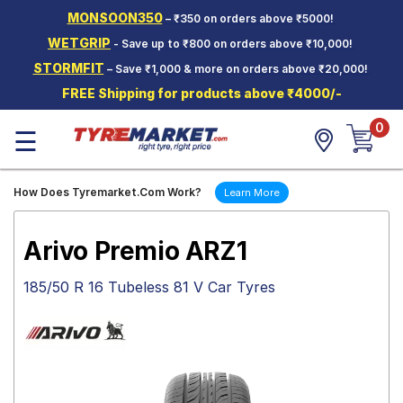
MONSOON350
– ₹350 on orders above ₹5000!
Hello.
Guest
WETGRIP
- Save up to ₹800 on orders above ₹10,000!
STORMFIT
– Save ₹1,000 & more on orders above ₹20,000!
Car Tyres
FREE Shipping for products above ₹4000/-
Two-
0
Wheeler
☰
Tyres
Alloy
How Does Tyremarket.Com Work?
Learn More
Wheels
SCV Tyres
Arivo Premio ARZ1
Services
185/50 R 16 Tubeless 81 V Car Tyres
Offers
Tyre
Mantra