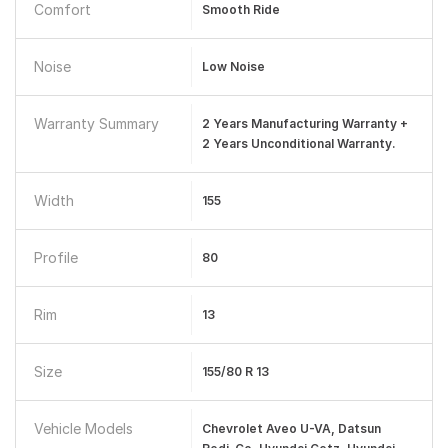
Comfort
Smooth Ride
Noise
Low Noise
Warranty Summary
2 Years Manufacturing Warranty +
2 Years Unconditional Warranty.
Width
155
Profile
80
Rim
13
Size
155/80 R 13
Vehicle Models
Chevrolet Aveo U-VA, Datsun