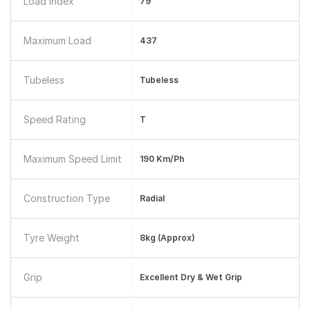
Load Index
79
Maximum Load
437
Tubeless
Tubeless
Speed Rating
T
Maximum Speed Limit
190 Km/ph
Construction Type
Radial
Tyre Weight
8kg (Approx)
Grip
Excellent Dry & Wet Grip