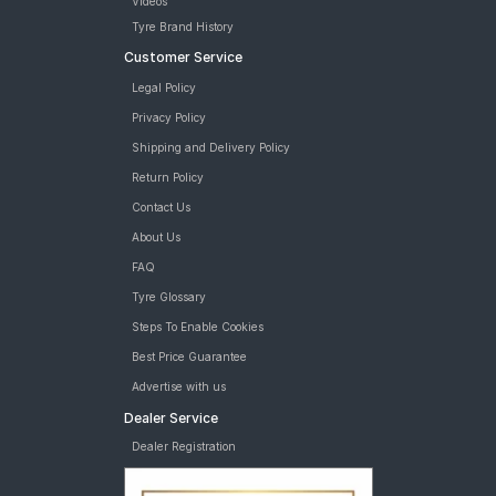
Videos
Tyre Brand History
Customer Service
Legal Policy
Privacy Policy
Shipping and Delivery Policy
Return Policy
Contact Us
About Us
FAQ
Tyre Glossary
Steps To Enable Cookies
Best Price Guarantee
Advertise with us
Dealer Service
Dealer Registration