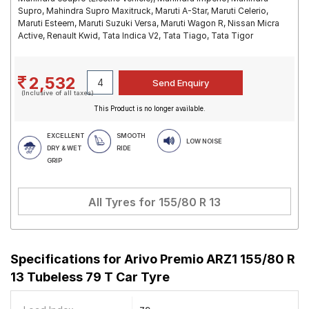
Supro, Mahindra Supro Maxitruck, Maruti A-Star, Maruti Celerio,
Maruti Esteem, Maruti Suzuki Versa, Maruti Wagon R, Nissan Micra
Active, Renault Kwid, Tata Indica V2, Tata Tiago, Tata Tigor
2,532
(Inclusive of all taxes)
This Product is no longer available.
EXCELLENT
SMOOTH
LOW NOISE
DRY & WET
RIDE
GRIP
All Tyres for
155/80 R 13
Specifications for
Arivo Premio ARZ1 155/80 R
13 Tubeless 79 T Car Tyre