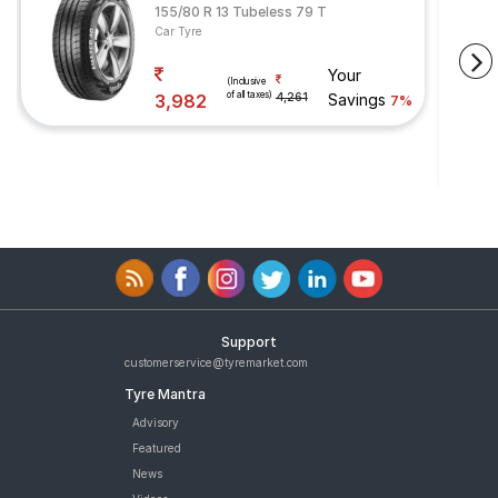
155/80 R 13 Tubeless 79 T
Car Tyre
Your
(Inclusive
of all taxes)
3,982
4,261
Savings
7%
Support
customerservice@tyremarket.com
Tyre Mantra
Advisory
Featured
News