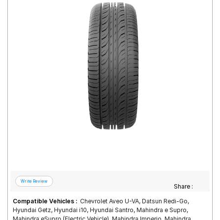
Road
Tales
Seller
Solutio
ns
Login
Sign-Up
Share :
Compatible Vehicles :
Chevrolet Aveo U-VA, Datsun Redi-Go,
Hyundai Getz, Hyundai i10, Hyundai Santro, Mahindra e Supro,
Mahindra eSupro (Electric Vehicle), Mahindra Imperio, Mahindra