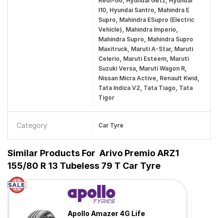
Redi-Go, Hyundai Getz, Hyundai
I10, Hyundai Santro, Mahindra E
Supro, Mahindra ESupro (Electric
Vehicle), Mahindra Imperio,
Mahindra Supro, Mahindra Supro
Maxitruck, Maruti A-Star, Maruti
Celerio, Maruti Esteem, Maruti
Suzuki Versa, Maruti Wagon R,
Nissan Micra Active, Renault Kwid,
Tata Indica V2, Tata Tiago, Tata
Tigor
Category
Car Tyre
Similar Products For
Arivo Premio ARZ1
155/80 R 13 Tubeless 79 T Car Tyre
Apollo Amazer 4G Life