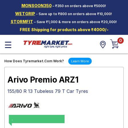
MONSOON350
– ₹350 on orders above ₹5000!
Hello.
Guest
WETGRIP
- Save up to ₹800 on orders above ₹10,000!
STORMFIT
– Save ₹1,000 & more on orders above ₹20,000!
Car Tyres
FREE Shipping for products above ₹4000/-
Two-
0
Wheeler
☰
Tyres
Alloy
How Does Tyremarket.Com Work?
Learn More
Wheels
SCV Tyres
Arivo Premio ARZ1
Services
155/80 R 13 Tubeless 79 T Car Tyres
Offers
Tyre
Mantra
.