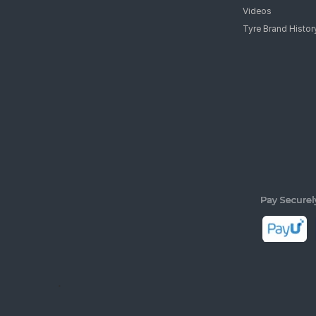
Videos
Tyre Brand Histor