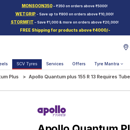
MONSOON350
– ₹350 on orders above ₹5000!
WETGRIP
- Save up to ₹800 on orders above ₹10,000!
STORMFIT
– Save ₹1,000 & more on orders above ₹20,000!
FREE Shipping for products above ₹4000/-
eels
SCV Tyres
Services
Offers
Tyre Mantra
um Plus
Apollo Quantum plus 155 R 13 Requires Tub
Apollo Quantum P