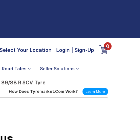
0
Select Your Location
Login
|
Sign-Up
Road Tales
Seller Solutions
e 89/88 R SCV Tyre
How Does Tyremarket.Com Work?
Learn More
lus