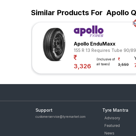
Similar Products For
Apollo 
Apollo EnduMaxx
155 R 13 Requires Tube 90/8
(Inclusive of
all taxes)
3,559
3,326
Support
Tyre Mantra
customerservice@tyremarket.com
Advisory
Featured
News