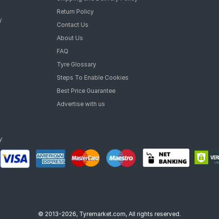
Return Policy
y
Contact Us
About Us
FAQ
Tyre Glossary
Steps To Enable Cookies
Best Price Guarantee
Advertise with us
© 2013-2026, Tyremarket.com, All rights reserved.