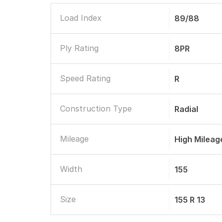
Load Index
89/88
Ply Rating
8PR
Speed Rating
R
Construction Type
Radial
Mileage
High Mileag
Width
155
Size
155 R 13