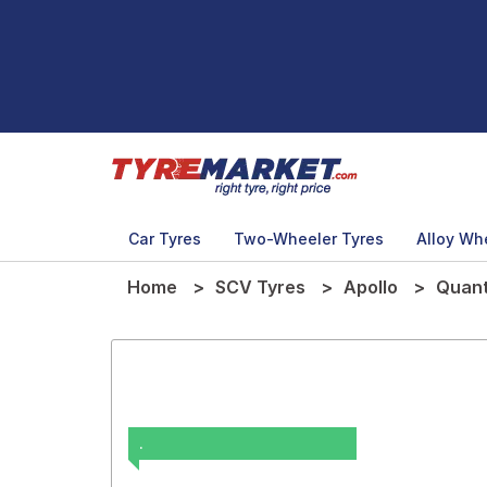
Car Tyres
Two-Wheeler Tyres
Alloy Wh
Home
SCV Tyres
Apollo
Quant
.