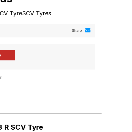
SCV TyreSCV Tyres
Share :
E
8 R SCV Tyre