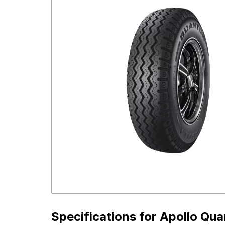
Specifications for
Apollo Qua