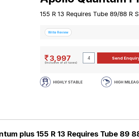
155 R 13 Requires Tube 89/88 R 
3,997
(Inclusive of all taxes)
HIGHLY STABLE
HIGH MILEAG
ntum plus 155 R 13 Requires Tube 89 8