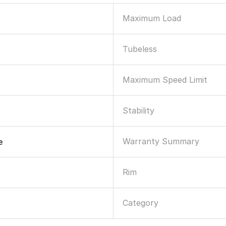
Maximum Load
Tubeless
Maximum Speed Limit
Stability
Warranty Summary
e
Rim
Category