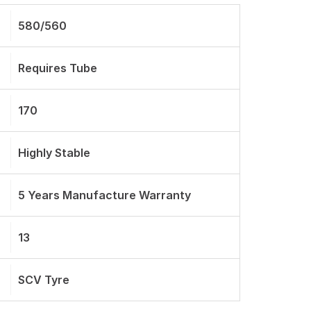
580/560
Requires Tube
170
Highly Stable
5 Years Manufacture Warranty
13
SCV Tyre