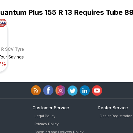
Quantum Plus 155 R 13 Requires Tube 8
9 R SCV Tyre
Your Savings
7%
Customer Service
Dealer Service
Legal Policy
Dealer Registration
Privacy Policy
Shipping and Delivery Policy