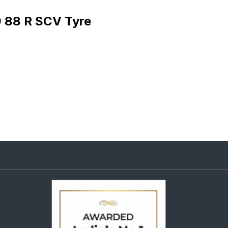
9 88 R SCV Tyre