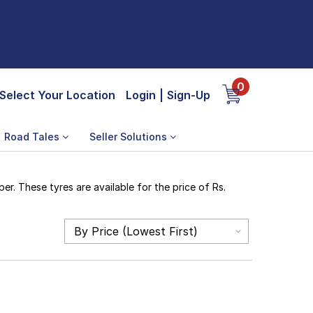
0
Select Your Location
Login
|
Sign-Up
Road Tales
Seller Solutions
r. These tyres are available for the price of Rs.