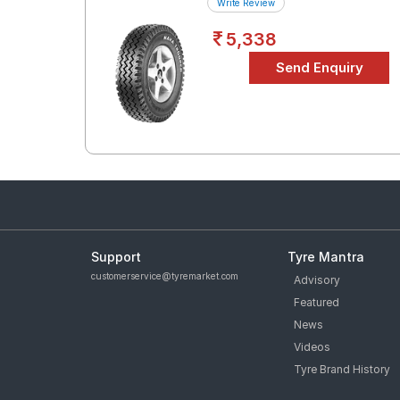
Write Review
5,338
Support
Tyre Mantra
customerservice@tyremarket.com
Advisory
Featured
News
Videos
Tyre Brand History