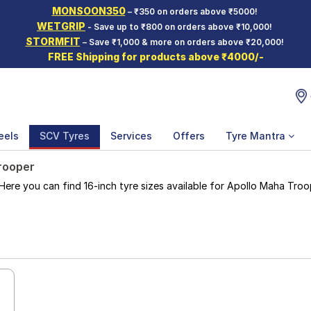
MONSOON350
– ₹350 on orders above ₹5000!
WETGRIP
- Save up to ₹800 on orders above ₹10,000!
STORMFIT
– Save ₹1,000 & more on orders above ₹20,000!
FREE Shipping for products above ₹4000/-
eels
SCV Tyres
Services
Offers
Tyre Mantra
rooper
e you can find 16-inch tyre sizes available for Apollo Maha Troope
e