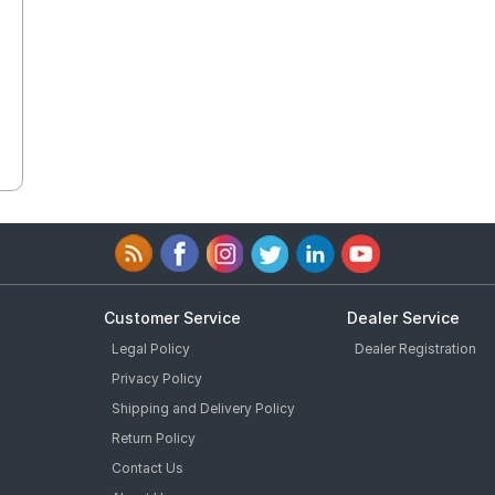
Customer Service
Dealer Service
Legal Policy
Dealer Registration
Privacy Policy
Shipping and Delivery Policy
Return Policy
Contact Us