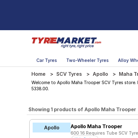
Car Tyres
Two-Wheeler Tyres
Alloy Wh
Home
SCV Tyres
Apollo
Maha T
Welcome to Apollo Maha Trooper SCV Tyres store. Her
5338.00.
Showing 1 products of Apollo Maha Trooper
Apollo Maha Trooper
Apollo
600 16 Requires Tube SCV Tyr