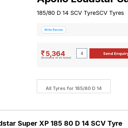
185/80 D 14 SCV TyreSCV Tyres
5,364
(Inclusive of all taxes)
All Tyres for
185/80 D 14
dstar Super XP 185 80 D 14 SCV Tyre