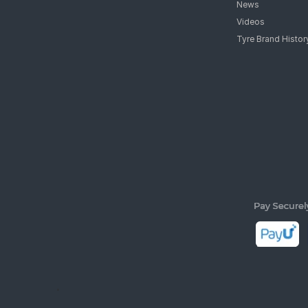
News
Videos
Tyre Brand Histor