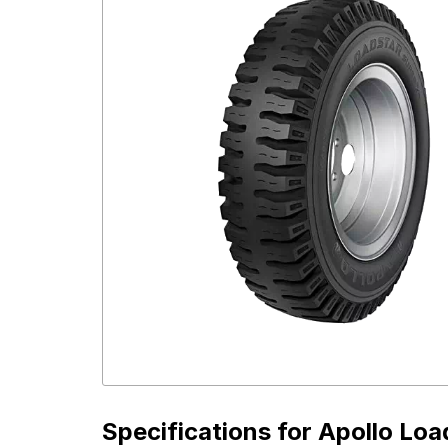
Specifications for
Apollo Loa