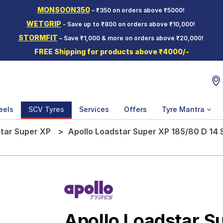
MONSOON350
– ₹350 on orders above ₹5000!
WETGRIP
- Save up to ₹800 on orders above ₹10,000!
STORMFIT
– Save ₹1,000 & more on orders above ₹20,000!
FREE Shipping for products above ₹4000/-
eels
SCV Tyres
Services
Offers
Tyre Mantra
tar Super XP
Apollo Loadstar Super XP 185/80 D 14
Apollo Loadstar S