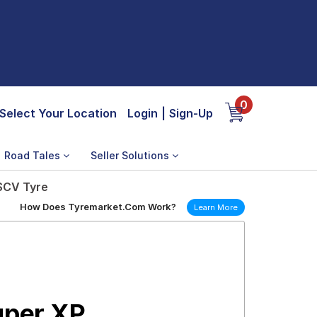
0
Select Your Location
Login
|
Sign-Up
Road Tales
Seller Solutions
 SCV Tyre
How Does Tyremarket.Com Work?
Learn More
uper XP