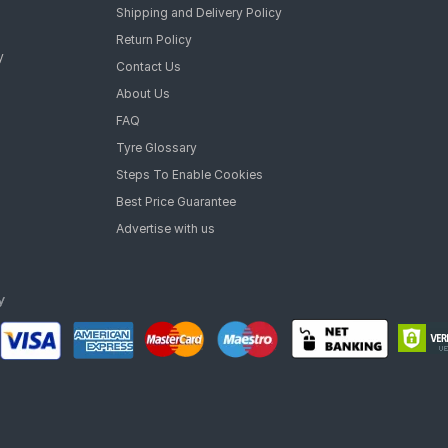
Shipping and Delivery Policy
Return Policy
y
Contact Us
About Us
FAQ
Tyre Glossary
Steps To Enable Cookies
Best Price Guarantee
Advertise with us