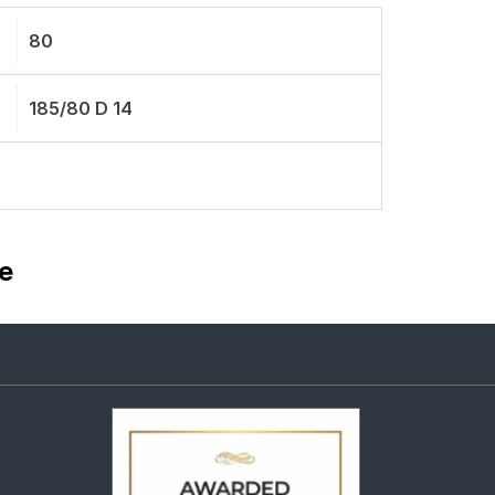
80
185/80 D 14
e