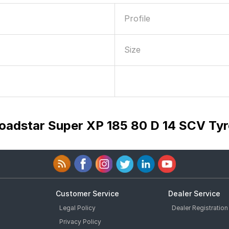
Profile
Size
Loadstar Super XP 185 80 D 14 SCV Tyr
Customer Service
Dealer Service
Legal Policy
Dealer Registration
Privacy Policy