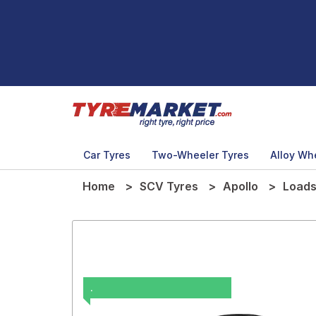
Car Tyres
Two-Wheeler Tyres
Alloy Wh
Home
SCV Tyres
Apollo
Loads
.