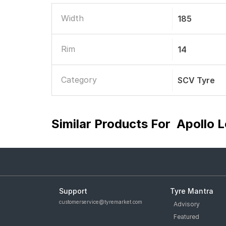
Width
185
Rim
14
Category
SCV Tyre
Similar Products For
Apollo 
Support
Tyre Mantra
customerservice@tyremarket.com
Advisory
Featured