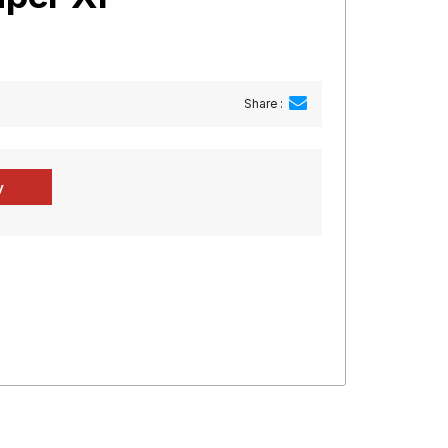
Share :