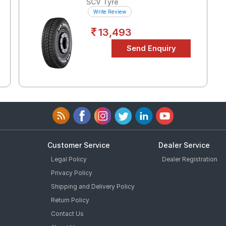
SCV Tyre
Write Review
13,493
Customer Service
Dealer Service
Legal Policy
Dealer Registration
Privacy Policy
Shipping and Delivery Policy
Return Policy
Contact Us