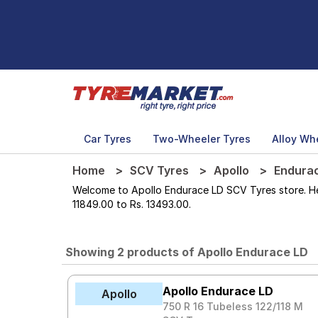
Car Tyres
Two-Wheeler Tyres
Alloy Wh
Home
SCV Tyres
Apollo
Endura
Welcome to Apollo Endurace LD SCV Tyres store. Here
11849.00 to Rs. 13493.00.
Showing 2 products of Apollo Endurace LD
Apollo Endurace LD
Apollo
750 R 16 Tubeless 122/118 M