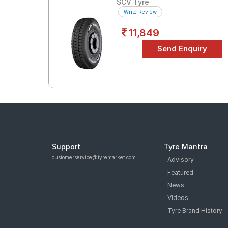
SCV Tyre
Write Review
11,849
Support
Tyre Mantra
customerservice@tyremarket.com
Advisory
Featured
News
Videos
Tyre Brand History