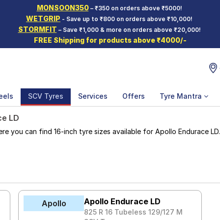
MONSOON350
– ₹350 on orders above ₹5000!
WETGRIP
- Save up to ₹800 on orders above ₹10,000!
STORMFIT
– Save ₹1,000 & more on orders above ₹20,000!
FREE Shipping for products above ₹4000/-
eels
SCV Tyres
Services
Offers
Tyre Mantra
ce LD
 you can find 16-inch tyre sizes available for Apollo Endurace LD. T
Apollo Endurace LD
Apollo
825 R 16 Tubeless 129/127 M