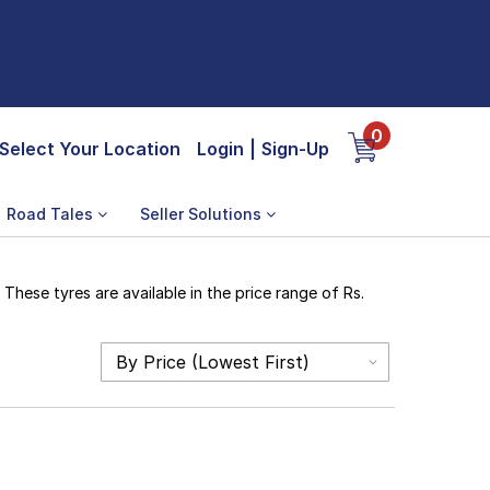
0
Select Your Location
Login
|
Sign-Up
Road Tales
Seller Solutions
hese tyres are available in the price range of Rs.