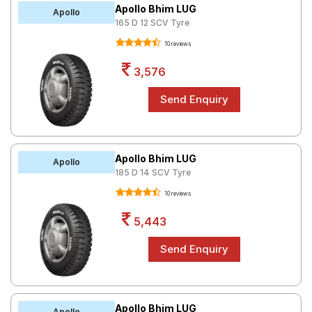
Apollo Bhim LUG
Apollo
165 D 12 SCV Tyre
10 reviews
3,576
Apollo Bhim LUG
Apollo
185 D 14 SCV Tyre
10 reviews
5,443
Apollo Bhim LUG
Apollo