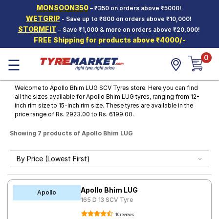
MONSOON350
– ₹350 on orders above ₹5000!
Hello.
Guest
WETGRIP
- Save up to ₹800 on orders above ₹10,000!
STORMFIT
– Save ₹1,000 & more on orders above ₹20,000!
FREE Shipping for products above ₹4000/-
Car Tyres
0
☰
Two-
Wheeler
Tyres
Welcome to Apollo Bhim LUG SCV Tyres store. Here you can find
all the sizes available for Apollo Bhim LUG tyres, ranging from 12-
Alloy
inch rim size to 15-inch rim size. These tyres are available in the
Wheels
price range of Rs. 2923.00 to Rs. 6199.00.
SCV Tyres
Showing 7 products of Apollo Bhim LUG
Services
Offers
Tyre
Apollo Bhim LUG
Mantra
Apollo
165 D 13 SCV Tyre
10 reviews