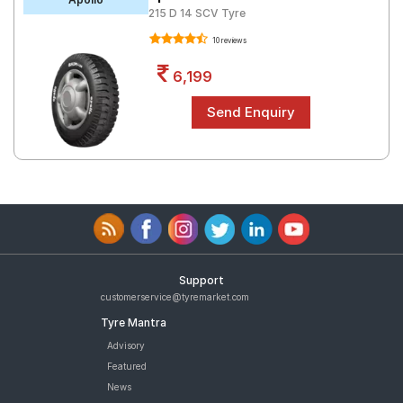
215 D 14 SCV Tyre
10 reviews
6,199
Support
customerservice@tyremarket.com
Tyre Mantra
Advisory
Featured
News