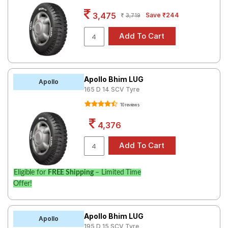
Road
3,475
Save ₹244
3,719
Tales
Seller
Solutio
ns
Apollo Bhim LUG
Apollo
165 D 14 SCV Tyre
10 reviews
Login
4,376
Sign-Up
Eligible for
FREE Shipping
– Limited Time
Offer!
Apollo Bhim LUG
Apollo
195 D 15 SCV Tyre