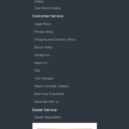
Videos
Tyre Brand History
Customer Service
Legal Policy
Privacy Policy
Shipping and Delivery Policy
Return Policy
Contact Us
About Us
FAQ
Tyre Glossary
Steps To Enable Cookies
Best Price Guarantee
Advertise with us
Dealer Service
Dealer Registration