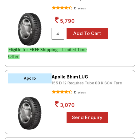
10 reviews
5,790
Eligible for
FREE Shipping
– Limited Time
Offer!
Apollo Bhim LUG
Apollo
155 D 12 Requires Tube 88 K SCV Tyre
10 reviews
3,070