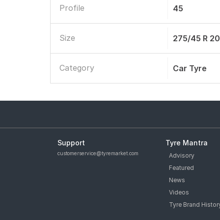
Profile
45
Size
275/45 R 2
Category
Car Tyre
Support
Tyre Mantra
customerservice@tyremarket.com
Advisory
Featured
News
Videos
Tyre Brand Histor