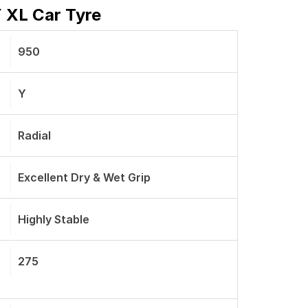
Y XL Car Tyre
950
Y
Radial
Excellent Dry & Wet Grip
Highly Stable
275