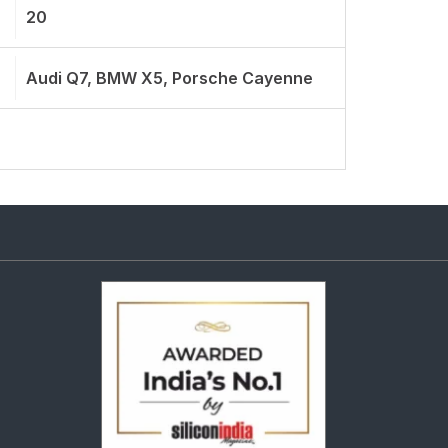
20
Audi Q7, BMW X5, Porsche Cayenne