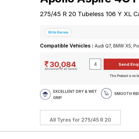
275/45 R 20 Tubeless 106 Y XL C
Compatible Vehicles :
Audi Q7, BMW X5, P
30,084
(Inclusive of all taxes)
This Product is no lo
EXCELLENT DRY & WET
SMOOTH RID
GRIP
All Tyres for
275/45 R 20