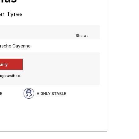
ar Tyres
Share :
orsche Cayenne
nger available.
E
HIGHLY STABLE