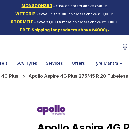
MONSOON350
– ₹350 on orders above ₹5000!
WETGRIP
- Save up to ₹800 on orders above ₹10,000!
STORMFIT
– Save ₹1,000 & more on orders above ₹20,000!
FREE Shipping for products above ₹4000/-
eels
SCV Tyres
Services
Offers
Tyre Mantra
 4G Plus
Apollo Aspire 4G Plus 275/45 R 20 Tubeless
Apollo Aspire 4G 