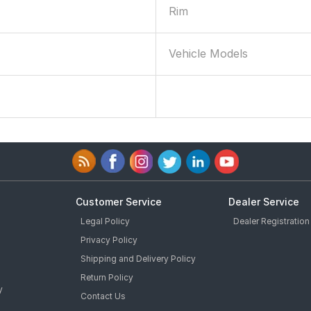
Rim
Vehicle Models
0
Customer Service
Dealer Service
Legal Policy
Dealer Registration
Privacy Policy
Shipping and Delivery Policy
Return Policy
y
Contact Us