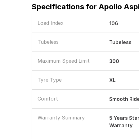
Specifications for
Apollo Asp
Load Index
106
Tubeless
Tubeless
Maximum Speed Limit
300
Tyre Type
XL
Comfort
Smooth Rid
Warranty Summary
5 Years St
Warranty