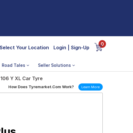
0
Select Your Location
Login
|
Sign-Up
Road Tales
Seller Solutions
 106 Y XL Car Tyre
How Does Tyremarket.Com Work?
Learn More
Plus