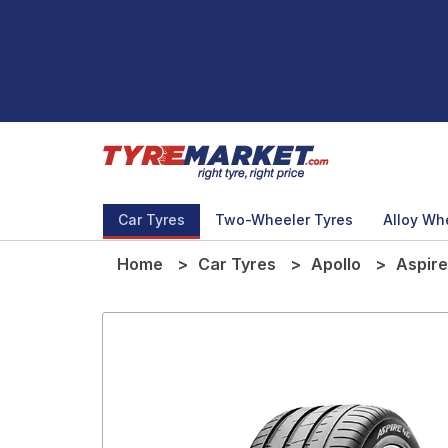
Car Tyres
Two-Wheeler Tyres
Alloy Wh
Home
Car Tyres
Apollo
Aspire