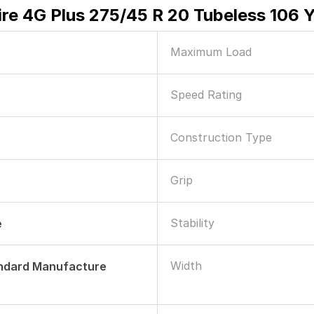
ire 4G Plus 275/45 R 20 Tubeless 106 
Maximum Load
Speed Rating
Construction Type
Grip
Stability
e
Width
andard Manufacture