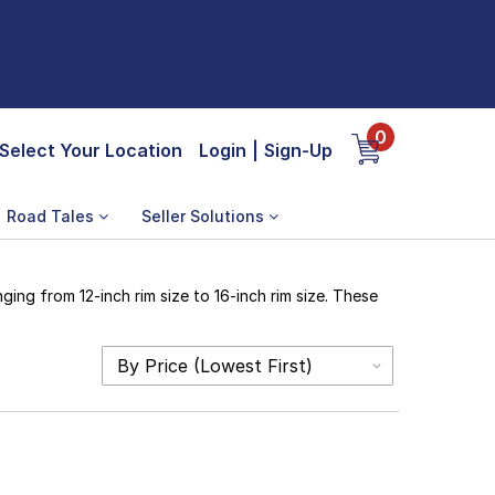
0
Select Your Location
Login
|
Sign-Up
Road Tales
Seller Solutions
ing from 12-inch rim size to 16-inch rim size. These