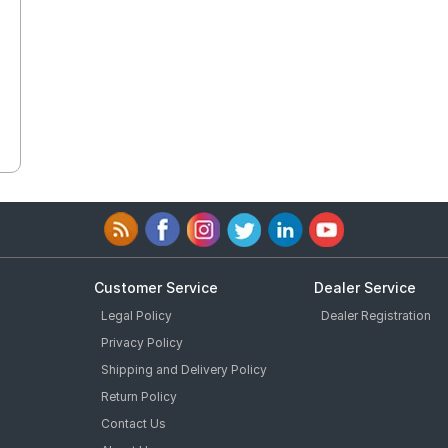
Customer Service
Dealer Service
Legal Policy
Dealer Registration
Privacy Policy
Shipping and Delivery Policy
Return Policy
Contact Us