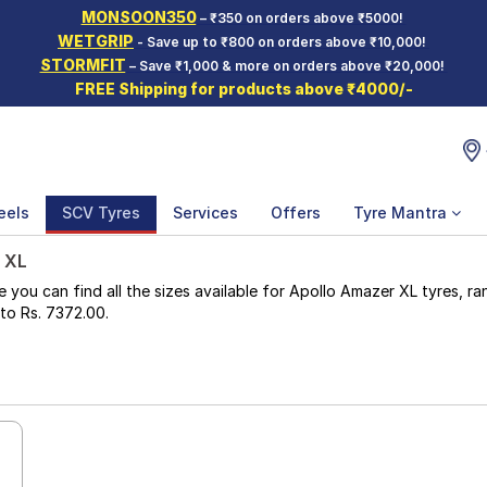
MONSOON350
– ₹350 on orders above ₹5000!
WETGRIP
- Save up to ₹800 on orders above ₹10,000!
STORMFIT
– Save ₹1,000 & more on orders above ₹20,000!
FREE Shipping for products above ₹4000/-
eels
SCV Tyres
Services
Offers
Tyre Mantra
 XL
u can find all the sizes available for Apollo Amazer XL tyres, rang
 to Rs. 7372.00.