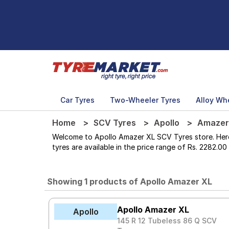
Car Tyres
Two-Wheeler Tyres
Alloy Wh
Home
SCV Tyres
Apollo
Amazer
Welcome to Apollo Amazer XL SCV Tyres store. Here yo
tyres are available in the price range of Rs. 2282.00
Showing 1 products of Apollo Amazer XL
Apollo Amazer XL
Apollo
145 R 12 Tubeless 86 Q SCV