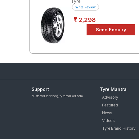
Tyre
Write Review
2,298
Support
Tyre Mantra
customerservice@tyremarket.com
Advisory
Featured
News
Videos
Tyre Brand History