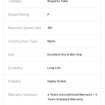
Tubeless
Requires Tube
Speed Rating
P
Maximum Speed Limit
150
Construction Type
Nylon
Grip
Excellent Dry & Wet Grip
Durability
Long Life
Stability
Highly Stable
Warranty Summary
2 Years Unconditional Warranty + 3
Years Standard Warranty