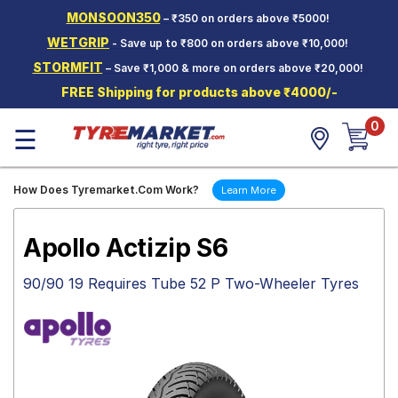
MONSOON350
– ₹350 on orders above ₹5000!
Hello.
Guest
WETGRIP
- Save up to ₹800 on orders above ₹10,000!
STORMFIT
– Save ₹1,000 & more on orders above ₹20,000!
Car Tyres
FREE Shipping for products above ₹4000/-
Two-
0
Wheeler
☰
Tyres
Alloy
How Does Tyremarket.Com Work?
Learn More
Wheels
SCV Tyres
Apollo Actizip S6
Services
90/90 19 Requires Tube 52 P Two-Wheeler Tyres
Offers
Tyre
Mantra