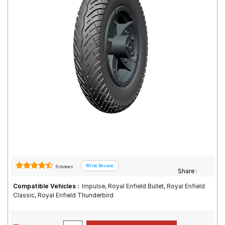
Road
Tales
Seller
Solutio
ns
Login
Sign-Up
6 reviews
Share :
Compatible Vehicles :
Impulse, Royal Enfield Bullet, Royal Enfield
Classic, Royal Enfield Thunderbird