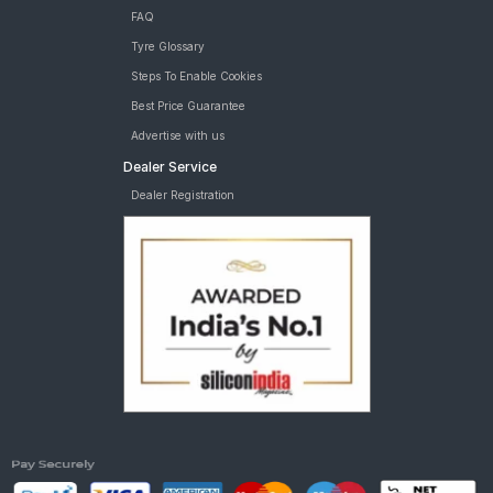
FAQ
Tyre Glossary
Steps To Enable Cookies
Best Price Guarantee
Advertise with us
Dealer Service
Dealer Registration