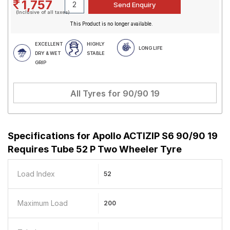
1,757
(Inclusive of all taxes)
This Product is no longer available.
EXCELLENT
HIGHLY
LONG LIFE
DRY & WET
STABLE
GRIP
All Tyres for
90/90 19
Specifications for
Apollo ACTIZIP S6 90/90 19
Requires Tube 52 P Two Wheeler Tyre
Load Index
52
Maximum Load
200