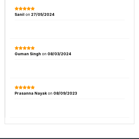
Sanil
on
27/05/2024
Guman Singh
on
08/03/2024
Prasanna Nayak
on
08/09/2023