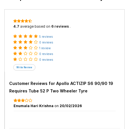
4.7
average based on
6 reviews
.
5 reviews
0 reviews
1 review
0 reviews
0 reviews
Customer Reviews for
Apollo ACTIZIP S6 90/90 19
Requires Tube 52 P Two Wheeler Tyre
Enumala Hari Krishna
on
20/02/2026