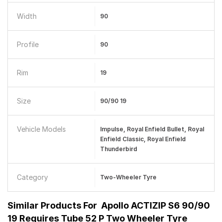
Width
90
Profile
90
Rim
19
Size
90/90 19
Vehicle Models
Impulse, Royal Enfield Bullet, Royal
Enfield Classic, Royal Enfield
Thunderbird
Category
Two-Wheeler Tyre
Similar Products For
Apollo ACTIZIP S6 90/90
19 Requires Tube 52 P Two Wheeler Tyre