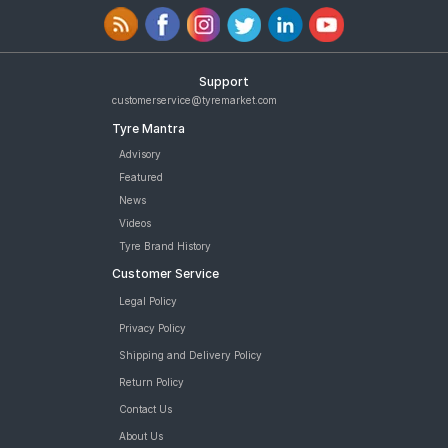
Support
customerservice@tyremarket.com
Tyre Mantra
Advisory
Featured
News
Videos
Tyre Brand History
Customer Service
Legal Policy
Privacy Policy
Shipping and Delivery Policy
Return Policy
Contact Us
About Us