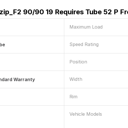
izip_F2 90/90 19 Requires Tube 52 P F
Maximum Load
Speed Rating
ube
Position
Width
andard Warranty
Rim
Vehicle Models