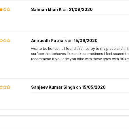
Salman khan K
on
21/09/2020
Aniruddh Patnaik
on
15/06/2020
we;; to be honest ... I found this nearby to my place and in 
surface this behaves like snake sometimes I feel scared to 
recommend if you ride you bike with these tyres with 80km
Sanjeev Kumar Singh
on
15/05/2020