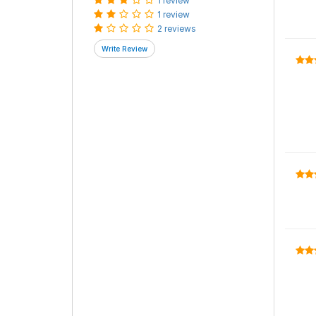
1 review
1 review
2 reviews