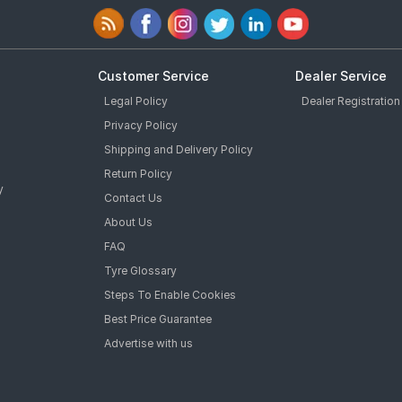
Customer Service
Dealer Service
Legal Policy
Dealer Registration
Privacy Policy
Shipping and Delivery Policy
Return Policy
y
Contact Us
About Us
FAQ
Tyre Glossary
Steps To Enable Cookies
Best Price Guarantee
Advertise with us