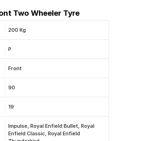
ront Two Wheeler Tyre
200 Kg
P
Front
90
19
Impulse, Royal Enfield Bullet, Royal
Enfield Classic, Royal Enfield