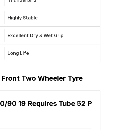
Thunderbird
Highly Stable
Excellent Dry & Wet Grip
Long Life
P Front Two Wheeler Tyre
90/90 19 Requires Tube 52 P