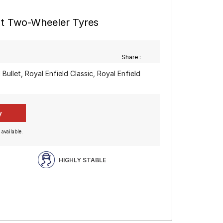
nt Two-Wheeler Tyres
Share :
 Bullet, Royal Enfield Classic, Royal Enfield
 available.
HIGHLY STABLE