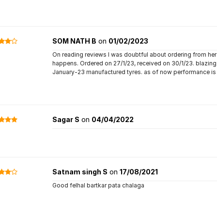
SOM NATH B
on
01/02/2023
On reading reviews I was doubtful about ordering from here,
happens. Ordered on 27/1/23, received on 30/1/23. blazin
January-23 manufactured tyres. as of now performance is
Sagar S
on
04/04/2022
Satnam singh S
on
17/08/2021
Good felhal bartkar pata chalaga