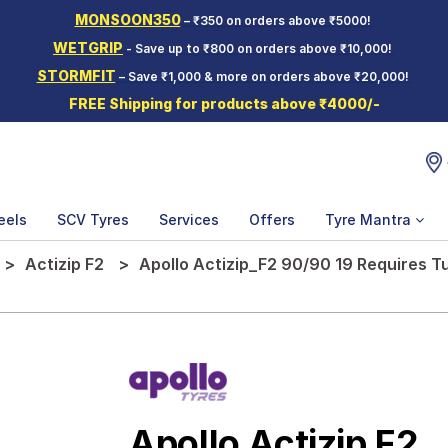
MONSOON350
– ₹350 on orders above ₹5000!
WETGRIP
- Save up to ₹800 on orders above ₹10,000!
STORMFIT
– Save ₹1,000 & more on orders above ₹20,000!
FREE Shipping for products above ₹4000/-
eels
SCV Tyres
Services
Offers
Tyre Mantra
Actizip F2
Apollo Actizip_F2 90/90 19 Requires T
Apollo Actizip F2