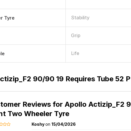
Stability
r Tyre
Grip
Life
le
ctizip_F2 90/90 19 Requires Tube 52 
tomer Reviews for
Apollo Actizip_F2 
nt Two Wheeler Tyre
Koshy
on
15/04/2026