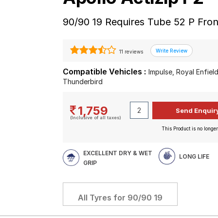
90/90 19 Requires Tube 52 P Fro
11 reviews
Compatible Vehicles :
Impulse, Royal Enfield
Thunderbird
1,759
(Inclusive of all taxes)
This Product is no longer
EXCELLENT DRY & WET
LONG LIFE
GRIP
All Tyres for
90/90 19