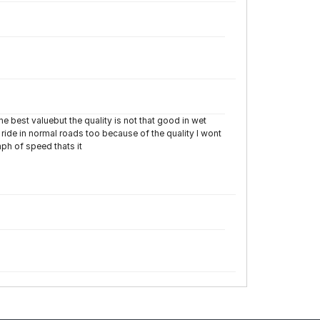
the best valuebut the quality is not that good in wet
ride in normal roads too because of the quality I wont
ph of speed thats it