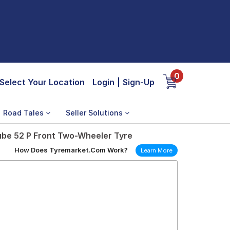
0
Select Your Location
Login
|
Sign-Up
Road Tales
Seller Solutions
ube 52 P Front Two-Wheeler Tyre
How Does Tyremarket.Com Work?
Learn More