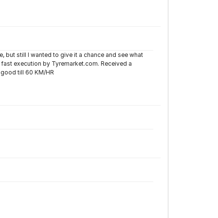
 but still I wanted to give it a chance and see what
g fast execution by Tyremarket.com. Received a
 good till 60 KM/HR