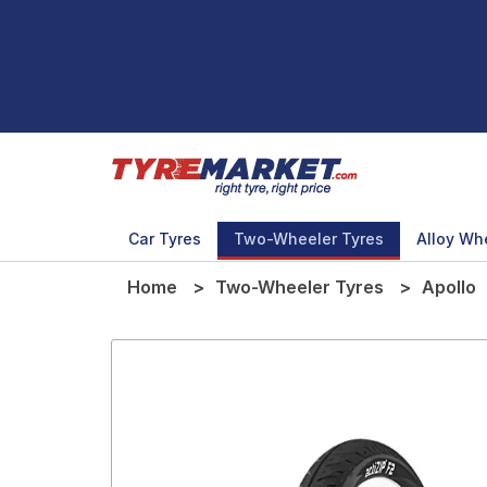
Car Tyres
Two-Wheeler Tyres
Alloy Wh
Home
Two-Wheeler Tyres
Apollo