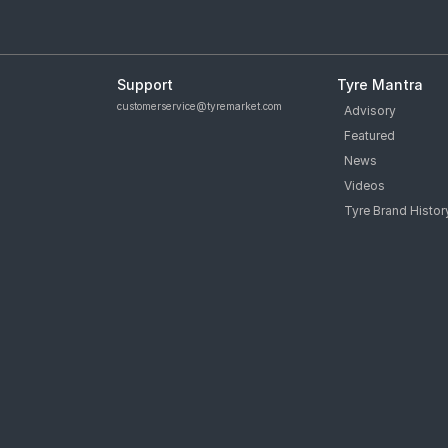
Support
Tyre Mantra
customerservice@tyremarket.com
Advisory
Featured
News
Videos
Tyre Brand Histor