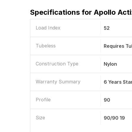
Specifications for
Apollo Act
Load Index
52
Tubeless
Requires T
Construction Type
Nylon
Warranty Summary
6 Years St
Profile
90
Size
90/90 19