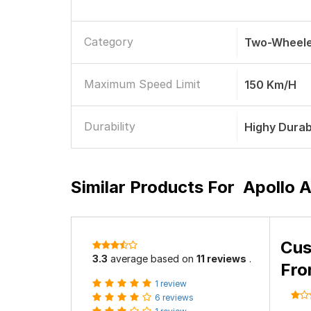
Category
Two-Wheele
Maximum Speed Limit
150 Km/h
Durability
Highy Durab
Similar Products For
Apollo A
Cus
3.3
average based on
11 reviews
.
Fro
1 review
6 reviews