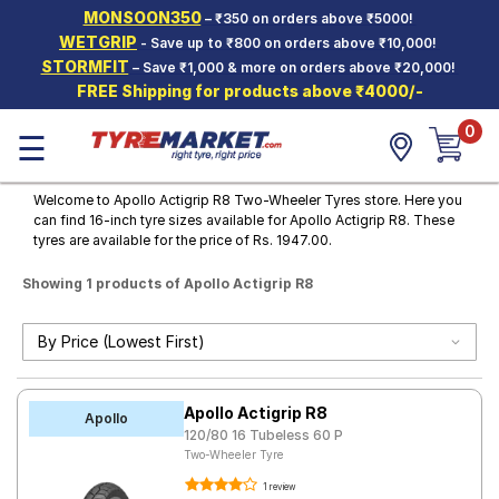
MONSOON350
– ₹350 on orders above ₹5000!
Hello.
Guest
WETGRIP
- Save up to ₹800 on orders above ₹10,000!
STORMFIT
– Save ₹1,000 & more on orders above ₹20,000!
FREE Shipping for products above ₹4000/-
Car Tyres
0
☰
Two-
Wheeler
Tyres
Welcome to Apollo Actigrip R8 Two-Wheeler Tyres store. Here you
can find 16-inch tyre sizes available for Apollo Actigrip R8. These
Alloy
tyres are available for the price of Rs. 1947.00.
Wheels
Showing 1 products of Apollo Actigrip R8
SCV Tyres
Services
Offers
Apollo Actigrip R8
Tyre
Apollo
Mantra
120/80 16 Tubeless 60 P
Two-Wheeler Tyre
1 review