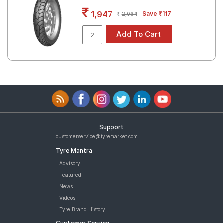
Road
1,947
Save ₹117
2,064
Tales
Seller
Solutio
ns
Login
Support
Sign-Up
customerservice@tyremarket.com
Tyre Mantra
Advisory
Featured
News
Videos
Tyre Brand History
Customer Service