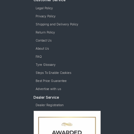
Legal Policy
Privacy Policy
Shipping and Delivery Policy
Return Policy
Contact Us
About Us
FAQ
Tyre Glossary
Steps To Enable Cookies
Best Price Guarantee
Advertise with us
Dealer Service
Dealer Registration