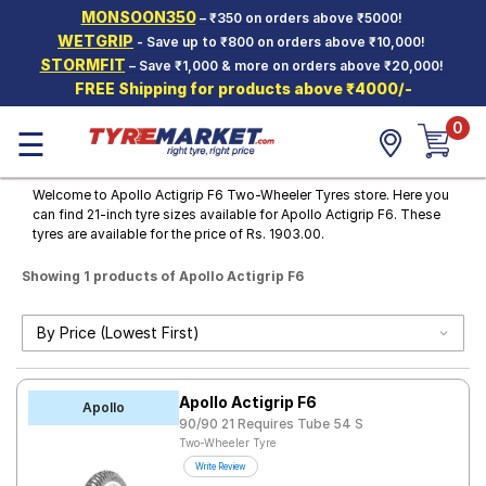
MONSOON350
– ₹350 on orders above ₹5000!
Hello.
Guest
WETGRIP
- Save up to ₹800 on orders above ₹10,000!
STORMFIT
– Save ₹1,000 & more on orders above ₹20,000!
FREE Shipping for products above ₹4000/-
Car Tyres
0
☰
Two-
Wheeler
Tyres
Welcome to Apollo Actigrip F6 Two-Wheeler Tyres store. Here you
can find 21-inch tyre sizes available for Apollo Actigrip F6. These
Alloy
tyres are available for the price of Rs. 1903.00.
Wheels
Showing 1 products of Apollo Actigrip F6
SCV Tyres
Services
Offers
Apollo Actigrip F6
Tyre
Apollo
Mantra
90/90 21 Requires Tube 54 S
Two-Wheeler Tyre
Write Review