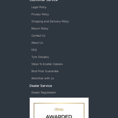
Legal Policy
Privacy Policy
Shipping and Delivery Policy
Return Policy
Contact Us
About Us
FAQ
Tyre Glossary
Steps To Enable Cookies
Best Price Guarantee
Advertise with us
Dealer Service
Dealer Registration