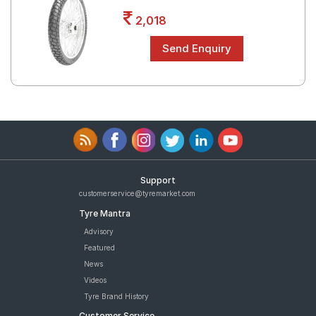
Road
2,018
Tales
Seller
Solutio
ns
Login
Support
Sign-Up
customerservice@tyremarket.com
Tyre Mantra
Advisory
Featured
News
Videos
Tyre Brand History
Customer Service