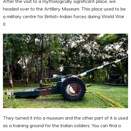
After the visit to a mythologically significant place, we
headed over to the Artillery Museum. This place used to be
a military centre for British-Indian forces during World War
II.
They turned it into a museum and the other part of it is used
as a training ground for the Indian soldiers. You can find a