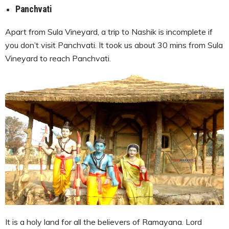
Panchvati
Apart from Sula Vineyard, a trip to Nashik is incomplete if
you don’t visit Panchvati. It took us about 30 mins from Sula
Vineyard to reach Panchvati.
It is a holy land for all the believers of Ramayana. Lord