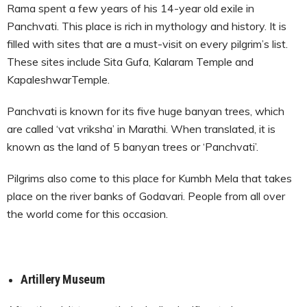
Rama spent a few years of his 14-year old exile in
Panchvati. This place is rich in mythology and history. It is
filled with sites that are a must-visit on every pilgrim’s list.
These sites include Sita Gufa, Kalaram Temple and
KapaleshwarTemple.
Panchvati is known for its five huge banyan trees, which
are called ‘vat vriksha’ in Marathi. When translated, it is
known as the land of 5 banyan trees or ‘Panchvati’.
Pilgrims also come to this place for Kumbh Mela that takes
place on the river banks of Godavari. People from all over
the world come for this occasion.
Artillery Museum