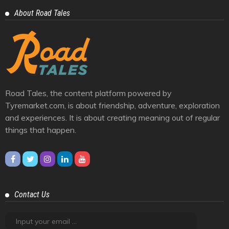
Cars And Bikes
25
Eastern Ghats
1
Himalayas
10
Journey
39
Racing And Rally
3
Trendy
6
Videos
4
Western Ghats
6