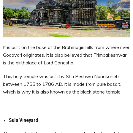
It is built on the base of the Brahmagiri hills from where river
Godavari originates. It is also believed that Trimbakeshwar
is the birthplace of Lord Ganesha.
This holy temple was built by Shri Peshwa Nanasaheb
between 1755 to 1786 AD. It is made from pure basalt,
which is why it is also known as the black stone temple.
Sula Vineyard