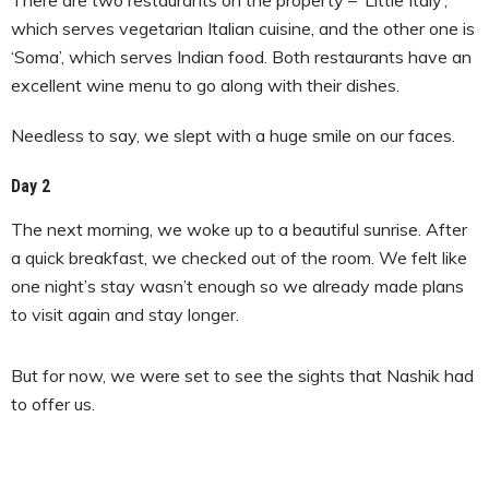
which serves vegetarian Italian cuisine, and the other one is
‘Soma’, which serves Indian food. Both restaurants have an
excellent wine menu to go along with their dishes.
Needless to say, we slept with a huge smile on our faces.
Day 2
The next morning, we woke up to a beautiful sunrise. After
a quick breakfast, we checked out of the room. We felt like
one night’s stay wasn’t enough so we already made plans
to visit again and stay longer.
But for now, we were set to see the sights that Nashik had
to offer us.