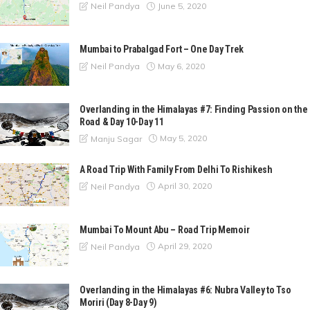
June 5, 2020
Neil Pandya
Mumbai to Prabalgad Fort – One Day Trek
May 6, 2020
Neil Pandya
Overlanding in the Himalayas #7: Finding Passion on the
Road & Day 10-Day 11
May 5, 2020
Manju Sagar
A Road Trip With Family From Delhi To Rishikesh
April 30, 2020
Neil Pandya
Mumbai To Mount Abu – Road Trip Memoir
April 29, 2020
Neil Pandya
Overlanding in the Himalayas #6: Nubra Valley to Tso
Moriri (Day 8-Day 9)