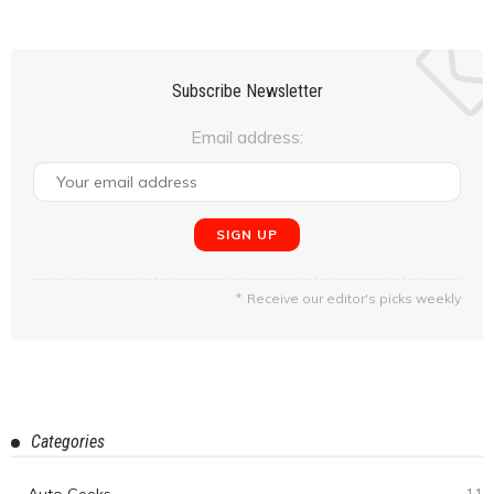
Overlanding in the Himalayas #5 : Khardung La, Diskit, to
Hunder. (Day 6-Day 7)
February 24, 2020
Manju Sagar
Overlanding in the Himalayas #4: In & Around Leh (Day 4-
Day 5)
February 20, 2020
Manju Sagar
Overlanding in the Himalayas #3: The Journey Begins-
Arriving in Leh City (Day 1-Day 3)
February 12, 2020
Manju Sagar
Experience The Blend Of Nature & Adventure At Igatpuri
February 12, 2020
Amit Singh