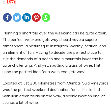
1.97K
Planning a short trip over the weekend can be quite a task.
The perfect weekend getaway should have a superb
atmosphere, a picturesque Instagram-worthy location, and
an element of fun. Having to decide the perfect place to
suit the demands of a beach and a mountain lover can be
quite challenging. And yet, spotting a glass of wine, I hit
upon the perfect idea for a weekend getaway!
Located at just 200 kilometres from Mumbai, Sula Vineyards
was the perfect weekend destination for us. It is ladled
with lush green fields on the way, a scenic location and, of
course, a lot of wine.