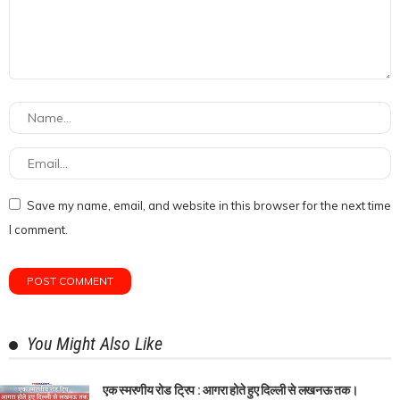
Save my name, email, and website in this browser for the next time
I comment.
You Might Also Like
एक स्मरणीय रोड ट्रिप : आगरा होते हुए दिल्ली से लखनऊ तक।