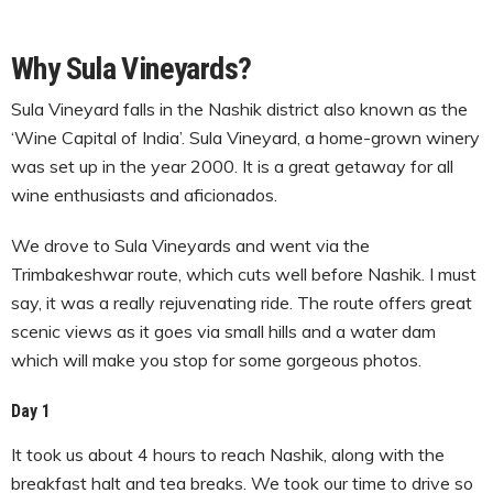
Why Sula Vineyards?
Sula Vineyard falls in the Nashik district also known as the
‘Wine Capital of India’. Sula Vineyard, a home-grown winery
was set up in the year 2000. It is a great getaway for all
wine enthusiasts and aficionados.
We drove to Sula Vineyards and went via the
Trimbakeshwar route, which cuts well before Nashik. I must
say, it was a really rejuvenating ride. The route offers great
scenic views as it goes via small hills and a water dam
which will make you stop for some gorgeous photos.
Day 1
It took us about 4 hours to reach Nashik, along with the
breakfast halt and tea breaks. We took our time to drive so