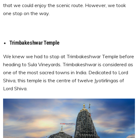
that we could enjoy the scenic route. However, we took
one stop on the way.
Trimbakeshwar Temple
We knew we had to stop at Trimbakeshwar Temple before
heading to Sula Vineyards.
Trimbakeshwar is considered as
one of the most sacred towns in India. Dedicated to Lord
Shiva, this temple is the centre of twelve Jyotirlingas of
Lord Shiva.