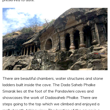
There are beautiful chambers, water structures and stone
ladders built inside the cave. The Dada Saheb Phalke
Smarak lies at the foot of the Pandavleni caves and
showcases the work of Dadasaheb Phalke. There are
steps going to the top which we climbed and enjoyed a