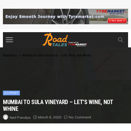
Roadtales
>
Mumbai to Sula Vineyard – Let’s Wine, Not Whine
JOURNEY
MUMBAI TO SULA VINEYARD – LET’S WINE, NOT
WHINE
March 6, 2020
No Comment
Neil Pandya