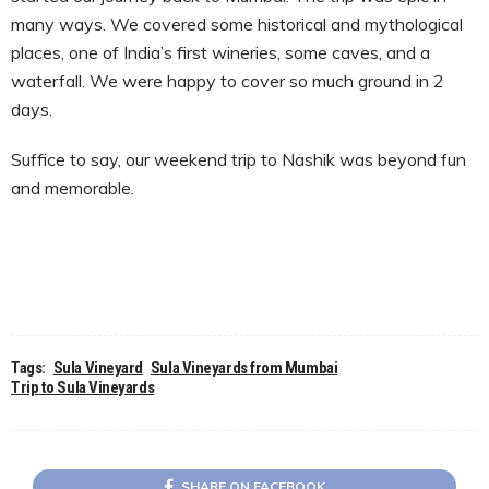
many ways. We covered some historical and mythological
places, one of India’s first wineries, some caves, and a
waterfall. We were happy to cover so much ground in 2
days.
Suffice to say, our weekend trip to Nashik was beyond fun
and memorable.
Tags:
Sula Vineyard
Sula Vineyards from Mumbai
Trip to Sula Vineyards
SHARE ON FACEBOOK