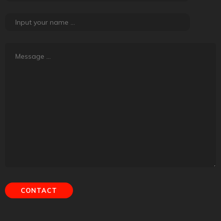
About Road Tales
Road Tales, the content platform powered by
Tyremarket.com, is about friendship, adventure, exploration
and experiences. It is about creating meaning out of regular
things that happen.
Contact Us