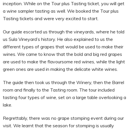
inception. While on the Tour plus Tasting ticket, you will get
a wine sampler tasting as well. We booked the Tour plus
Tasting tickets and were very excited to start.
Our guide escorted us through the vineyards, where he told
us Sula Vineyard’s history. He also explained to us the
different types of grapes that would be used to make their
wines. We came to know that the bold and big red grapes
are used to make the flavoursome red wines, while the light
green ones are used in making the delicate white wines.
The guide then took us through the Winery, then the Barrel
room and finally to the Tasting room. The tour included
tasting four types of wine, set on a large table overlooking a
lake.
Regrettably, there was no grape stomping event during our
visit. We learnt that the season for stomping is usually