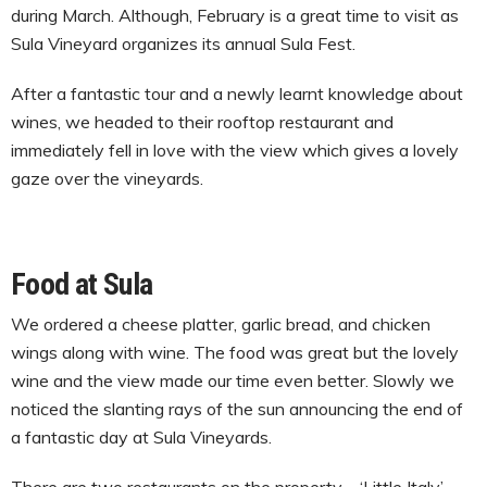
during March. Although, February is a great time to visit as
Sula Vineyard organizes its annual Sula Fest.
After a fantastic tour and a newly learnt knowledge about
wines, we headed to their rooftop restaurant and
immediately fell in love with the view which gives a lovely
gaze over the vineyards.
Food at Sula
We ordered a cheese platter, garlic bread, and chicken
wings along with wine. The food was great but the lovely
wine and the view made our time even better. Slowly we
noticed the slanting rays of the sun announcing the end of
a fantastic day at Sula Vineyards.
There are two restaurants on the property – ‘Little Italy’,