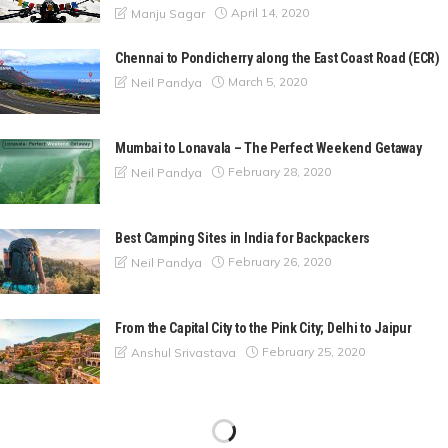
April 14, 2020
Manju Sagar
Chennai to Pondicherry along the East Coast Road (ECR)
March 5, 2020
Neil Pandya
Mumbai to Lonavala – The Perfect Weekend Getaway
February 28, 2020
Neil Pandya
Best Camping Sites in India for Backpackers
February 26, 2020
Neil Pandya
From the Capital City to the Pink City; Delhi to Jaipur
February 25, 2020
Anshul Srivastava
A Nature Escapade to Matheran from Mumbai
February 24, 2020
Neil Pandya