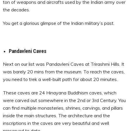
ton of weapons and aircrafts used by the Indian army over
the decades.
You get a glorious glimpse of the Indian military’s past.
Pandavleni Caves
Next on our list was Pandavleni Caves at Trirashmi Hills. It
was barely 20 mins from the museum. To reach the caves,
you need to trek a well-built path for about 20 minutes.
These caves are 24 Hinayana Buddhism caves, which
were carved out somewhere in the 2
nd
or 3
rd
Century. You
can find multiple monasteries, shrines, carvings, and pillars
inside the main structures. The architecture and the
inscriptions in the caves are very beautiful and well
preserved to date.