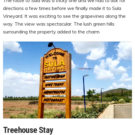
The route to Sula was a tricky one and we had to ask for
directions a few times before we finally made it to Sula
Vineyard. It was exciting to see the grapevines along the
way. The view was spectacular. The lush green hills
surrounding the property added to the charm.
Treehouse Stay