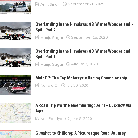
September 21, 2025
Amit Singh
Overlanding in the Himalayas #8: Winter Wonderland –
Spiti: Part 2
September 15, 2020
Manju Sagar
Overlanding in the Himalayas #8: Winter Wonderland –
Spiti: Part 1
August 3, 2020
Manju Sagar
MotoGP: The Top Motorcycle Racing Championship
July 30, 2020
Nahala CJ
A Road Trip Worth Remembering: Delhi – Lucknow Via
Agra -+-
June 8, 2020
Neil Pandya
Guwahati to Shillong: A Picturesque Road Journey.