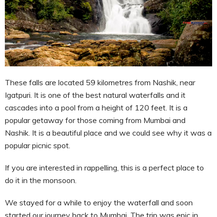
These falls are located 59 kilometres from Nashik, near
Igatpuri. It is one of the best natural waterfalls and it
cascades into a pool from a height of 120 feet. It is a
popular getaway for those coming from Mumbai and
Nashik. It is a beautiful place and we could see why it was a
popular picnic spot.
If you are interested in rappelling, this is a perfect place to
do it in the monsoon.
We stayed for a while to enjoy the waterfall and soon
started our journey back to Mumbai. The trip was epic in