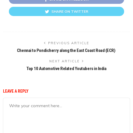
SHARE ON TWITTER
PREVIOUS ARTICLE
Chennai to Pondicherry along the East Coast Road (ECR)
NEXT ARTICLE
Top 10 Automotive Related Youtubers in India
LEAVE A REPLY