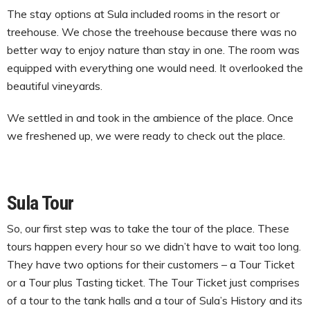
The stay options at Sula included rooms in the resort or
treehouse. We chose the treehouse because there was no
better way to enjoy nature than stay in one. The room was
equipped with everything one would need. It overlooked the
beautiful vineyards.
We settled in and took in the ambience of the place. Once
we freshened up, we were ready to check out the place.
Sula Tour
So, our first step was to take the tour of the place. These
tours happen every hour so we didn’t have to wait too long.
They have two options for their customers – a Tour Ticket
or a Tour plus Tasting ticket. The Tour Ticket just comprises
of a tour to the tank halls and a tour of Sula’s History and its