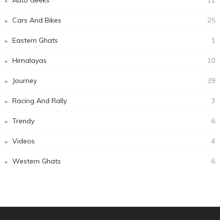
Subscribe Newsletter
Email address:
Receive our editor's picks weekly
Categories
Auto Geeks
11