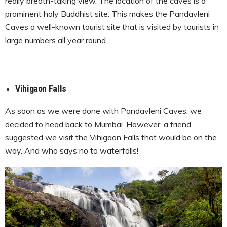
really breath-taking view. The location of the caves is a
prominent holy Buddhist site. This makes the Pandavleni
Caves a well-known tourist site that is visited by tourists in
large numbers all year round.
Vihigaon Falls
As soon as we were done with Pandavleni Caves, we
decided to head back to Mumbai. However, a friend
suggested we visit the Vihigaon Falls that would be on the
way. And who says no to waterfalls!