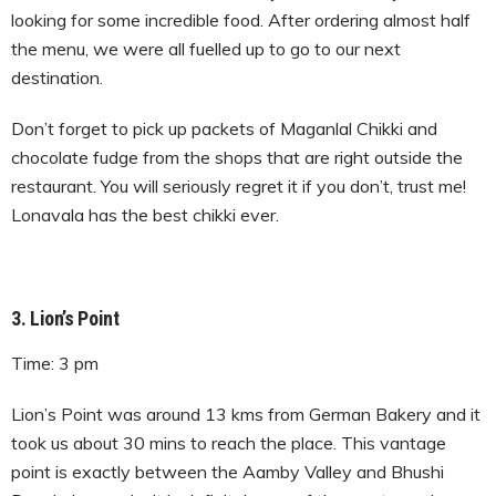
looking for some incredible food. After ordering almost half
the menu, we were all fuelled up to go to our next
destination.
Don’t forget to pick up packets of Maganlal Chikki and
chocolate fudge from the shops that are right outside the
restaurant. You will seriously regret it if you don’t, trust me!
Lonavala has the best chikki ever.
3. Lion’s Point
Time: 3 pm
Lion’s Point was around 13 kms from German Bakery and it
took us about 30 mins to reach the place. This vantage
point is exactly between the Aamby Valley and Bhushi