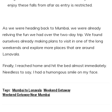
enjoy these falls from afar as entry is restricted.
As we were heading back to Mumbai, we were already
reliving the fun we had over the two-day trip. We found
ourselves already making plans to visit in one of the long
weekends and explore more places that are around
Lonavala.
Finally, I reached home and hit the bed almost immediately.
Needless to say, I had a humongous smile on my face.
Tags:
Mumbai to Lonavala
Weekend Getaway
Weekend Getaway Near Mumbai