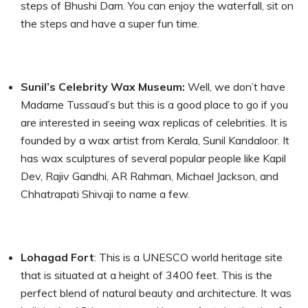
steps of Bhushi Dam. You can enjoy the waterfall, sit on
the steps and have a super fun time.
Sunil’s Celebrity Wax Museum:
Well, we don’t have
Madame Tussaud’s but this is a good place to go if you
are interested in seeing wax replicas of celebrities. It is
founded by a wax artist from Kerala, Sunil Kandaloor. It
has wax sculptures of several popular people like Kapil
Dev, Rajiv Gandhi, AR Rahman, Michael Jackson, and
Chhatrapati Shivaji to name a few.
Lohagad Fort
: This is a UNESCO world heritage site
that is situated at a height of 3400 feet. This is the
perfect blend of natural beauty and architecture. It was