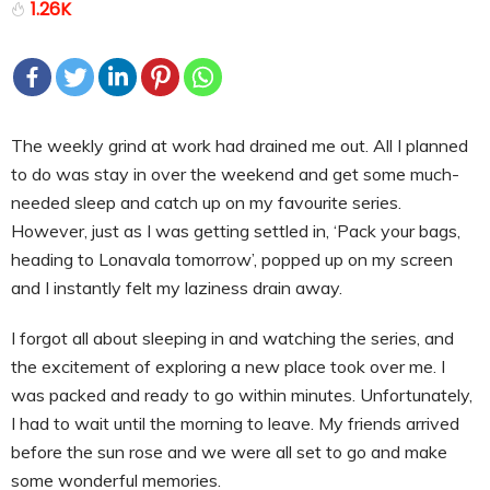
1.26K
The weekly grind at work had drained me out. All I planned
to do was stay in over the weekend and get some much-
needed sleep and catch up on my favourite series.
However, just as I was getting settled in, ‘Pack your bags,
heading to Lonavala tomorrow’, popped up on my screen
and I instantly felt my laziness drain away.
I forgot all about sleeping in and watching the series, and
the excitement of exploring a new place took over me. I
was packed and ready to go within minutes. Unfortunately,
I had to wait until the morning to leave. My friends arrived
before the sun rose and we were all set to go and make
some wonderful memories.