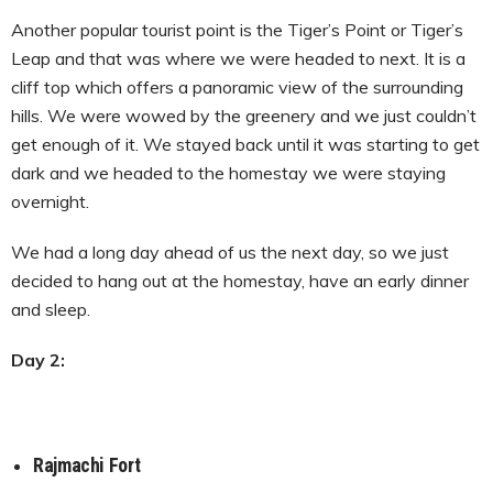
Another popular tourist point is the Tiger’s Point or Tiger’s
Leap and that was where we were headed to next. It is a
cliff top which offers a panoramic view of the surrounding
hills. We were wowed by the greenery and we just couldn’t
get enough of it. We stayed back until it was starting to get
dark and we headed to the homestay we were staying
overnight.
We had a long day ahead of us the next day, so we just
decided to hang out at the homestay, have an early dinner
and sleep.
Day 2:
Rajmachi Fort