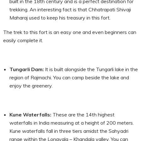
built in the 18
th
century and is a perfect destination for
trekking. An interesting fact is that Chhatrapati Shivaji
Maharaj used to keep his treasury in this fort.
The trek to this fort is an easy one and even beginners can
easily complete it.
Tungarli Dam:
It is built alongside the Tungarli lake in the
region of Rajmachi. You can camp beside the lake and
enjoy the greenery.
Kune Waterfalls:
These are the 14
th
highest
waterfalls in India measuring at a height of 200 meters.
Kune waterfalls fall in three tiers amidst the Sahyadri
range within the Lonavala – Khandala valley. You can