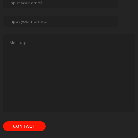
About Road Tales
Road Tales, the content platform powered by
Tyremarket.com, is about friendship, adventure, exploration
and experiences. It is about creating meaning out of regular
things that happen.
Contact Us