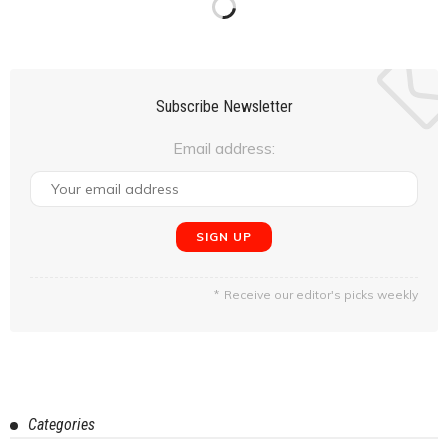
February 24, 2020
Neil Pandya
Overlanding in the Himalayas #5 : Khardung La, Diskit, to
Hunder. (Day 6-Day 7)
February 24, 2020
Manju Sagar
Overlanding in the Himalayas #4: In & Around Leh (Day 4-
Day 5)
February 20, 2020
Manju Sagar
Overlanding in the Himalayas #3: The Journey Begins-
Arriving in Leh City (Day 1-Day 3)
February 12, 2020
Manju Sagar
Experience The Blend Of Nature & Adventure At Igatpuri
February 12, 2020
Amit Singh