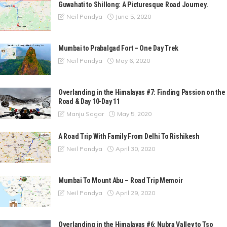
Guwahati to Shillong: A Picturesque Road Journey.
June 5, 2020
Neil Pandya
Mumbai to Prabalgad Fort – One Day Trek
May 6, 2020
Neil Pandya
Overlanding in the Himalayas #7: Finding Passion on the
Road & Day 10-Day 11
May 5, 2020
Manju Sagar
A Road Trip With Family From Delhi To Rishikesh
April 30, 2020
Neil Pandya
Mumbai To Mount Abu – Road Trip Memoir
April 29, 2020
Neil Pandya
Overlanding in the Himalayas #6: Nubra Valley to Tso