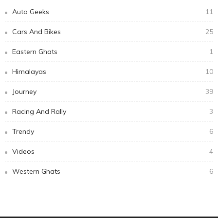
Subscribe Newsletter
Email address:
Receive our editor's picks weekly
Categories