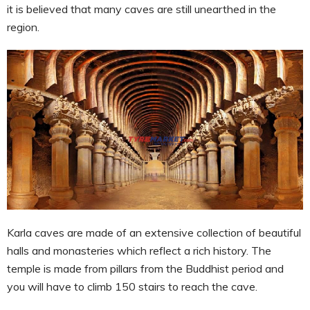
it is believed that many caves are still unearthed in the
region.
Karla caves are made of an extensive collection of beautiful
halls and monasteries which reflect a rich history. The
temple is made from pillars from the Buddhist period and
you will have to climb 150 stairs to reach the cave.