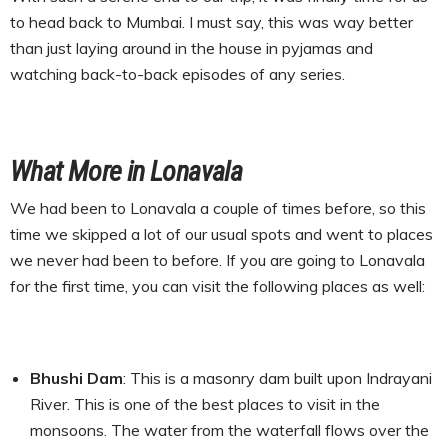
to head back to Mumbai. I must say, this was way better
than just laying around in the house in pyjamas and
watching back-to-back episodes of any series.
What More in Lonavala
We had been to Lonavala a couple of times before, so this
time we skipped a lot of our usual spots and went to places
we never had been to before. If you are going to Lonavala
for the first time, you can visit the following places as well:
Bhushi Dam
: This is a masonry dam built upon Indrayani
River. This is one of the best places to visit in the
monsoons. The water from the waterfall flows over the