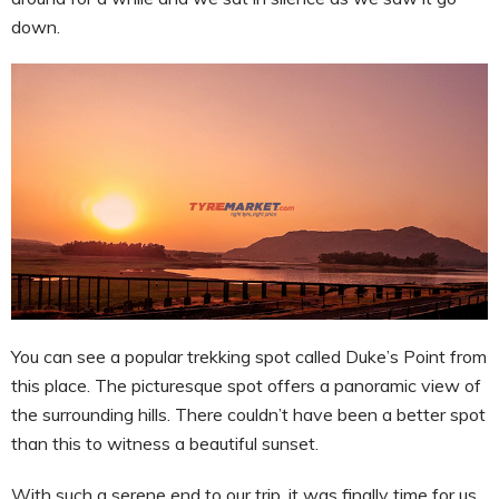
down.
You can see a popular trekking spot called Duke’s Point from
this place. The picturesque spot offers a panoramic view of
the surrounding hills. There couldn’t have been a better spot
than this to witness a beautiful sunset.
With such a serene end to our trip, it was finally time for us