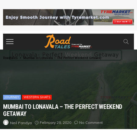
Roadtales
>
Mumbai to Lonavala – The Perfect Weekend Getaway
JOURNEY
WESTERN GHATS
MUMBAI TO LONAVALA – THE PERFECT WEEKEND
GETAWAY
February 28, 2020
No Comment
Neil Pandya