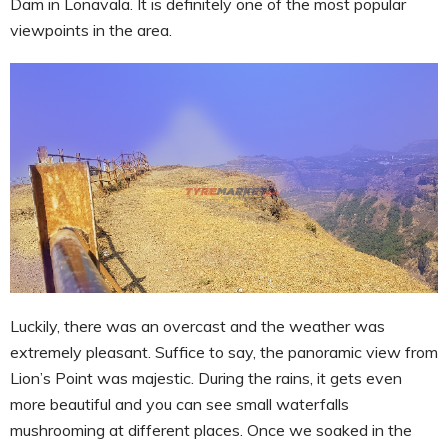
Dam in Lonavala. It is definitely one of the most popular
viewpoints in the area.
Luckily, there was an overcast and the weather was
extremely pleasant. Suffice to say, the panoramic view from
Lion’s Point was majestic. During the rains, it gets even
more beautiful and you can see small waterfalls
mushrooming at different places. Once we soaked in the