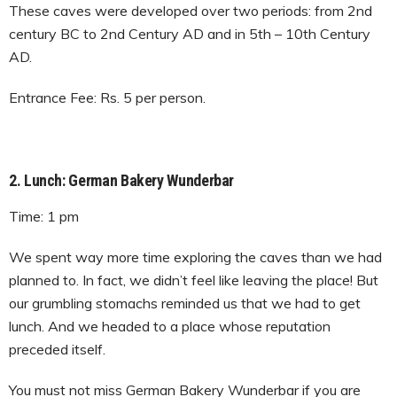
These caves were developed over two periods: from 2nd
century BC to 2nd Century AD and in 5th – 10th Century
AD.
Entrance Fee: Rs. 5 per person.
2. Lunch: German Bakery Wunderbar
Time: 1 pm
We spent way more time exploring the caves than we had
planned to. In fact, we didn’t feel like leaving the place! But
our grumbling stomachs reminded us that we had to get
lunch. And we headed to a place whose reputation
preceded itself.
You must not miss German Bakery Wunderbar if you are