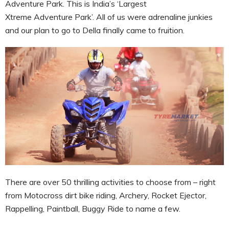
Adventure Park. This is I
ndia’s ‘Largest
Xtreme Adventure Park’. All of us were adrenaline junkies
and our plan to go to Della finally came to fruition.
There are over 50 thrilling activities to choose from – right
from Motocross dirt bike riding, Archery, Rocket Ejector,
Rappelling, Paintball, Buggy Ride to name a few.