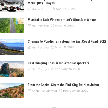
Moriri (Day 8-Day 9)
April 14, 2020
Manju Sagar
Mumbai to Sula Vineyard – Let’s Wine, Not Whine
March 6, 2020
Neil Pandya
Chennai to Pondicherry along the East Coast Road (ECR)
March 5, 2020
Neil Pandya
Best Camping Sites in India for Backpackers
February 26, 2020
Neil Pandya
From the Capital City to the Pink City; Delhi to Jaipur
February 25, 2020
Anshul Srivastava
A Nature Escapade to Matheran from Mumbai