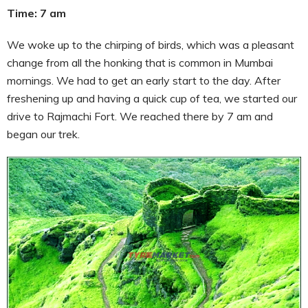
Time: 7 am
We woke up to the chirping of birds, which was a pleasant
change from all the honking that is common in Mumbai
mornings. We had to get an early start to the day. After
freshening up and having a quick cup of tea, we started our
drive to Rajmachi Fort. We reached there by 7 am and
began our trek.