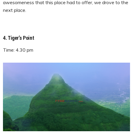
awesomeness that this place had to offer, we drove to the
next place.
4. Tiger’s Point
Time: 4.30 pm