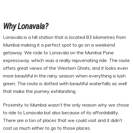
Why Lonavala?
Lonavala is a hill station that is located 83 kilometres from
Mumbai making it a perfect spot to go on a weekend
getaway. We rode to Lonavala on the Mumbai Pune
expressway, which was a really rejuvenating ride. The route
offers great views of the Western Ghats, and it looks even
more beautiful in the rainy season when everything is lush
green. The route is dotted with beautiful waterfalls as well
that make the journey exhilarating.
Proximity to Mumbai wasn’t the only reason why we chose
to ride to Lonavala but also because of its affordability.
There are a ton of places that we could visit and it didn’t
cost us much either to go to those places.