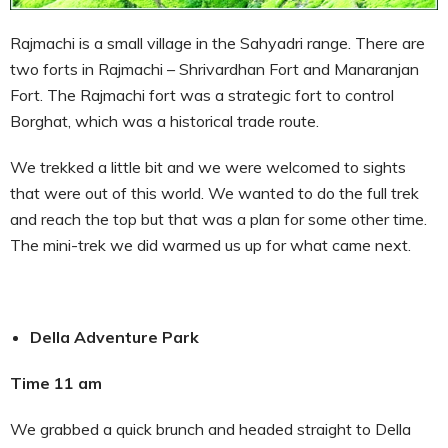
Rajmachi is a small village in the Sahyadri range. There are
two forts in Rajmachi – Shrivardhan Fort and Manaranjan
Fort. The Rajmachi fort was a strategic fort to control
Borghat, which was a historical trade route.
We trekked a little bit and we were welcomed to sights
that were out of this world. We wanted to do the full trek
and reach the top but that was a plan for some other time.
The mini-trek we did warmed us up for what came next.
Della Adventure Park
Time 11 am
We grabbed a quick brunch and headed straight to Della