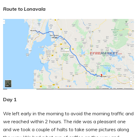
Route to Lonavala
Day 1
We left early in the morning to avoid the morning traffic and
we reached within 2 hours. The ride was a pleasant one
and we took a couple of halts to take some pictures along