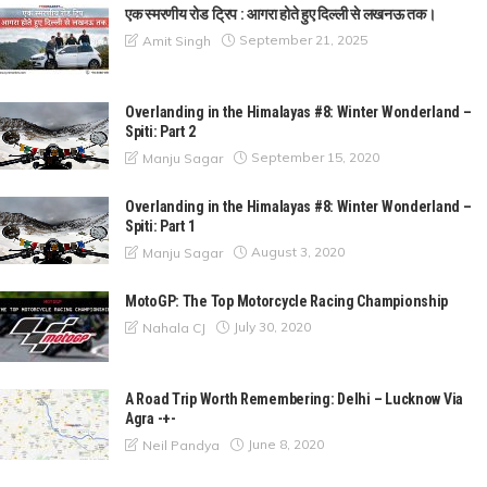
एक स्मरणीय रोड ट्रिप : आगरा होते हुए दिल्ली से लखनऊ तक।
September 21, 2025
Amit Singh
Overlanding in the Himalayas #8: Winter Wonderland –
Spiti: Part 2
September 15, 2020
Manju Sagar
Overlanding in the Himalayas #8: Winter Wonderland –
Spiti: Part 1
August 3, 2020
Manju Sagar
MotoGP: The Top Motorcycle Racing Championship
July 30, 2020
Nahala CJ
A Road Trip Worth Remembering: Delhi – Lucknow Via
Agra -+-
June 8, 2020
Neil Pandya