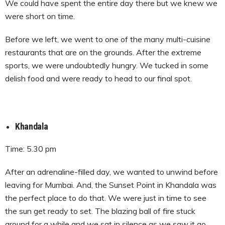
We could have spent the entire day there but we knew we
were short on time.
Before we left, we went to one of the many multi-cuisine
restaurants that are on the grounds. After the extreme
sports, we were undoubtedly hungry. We tucked in some
delish food and were ready to head to our final spot.
Khandala
Time: 5.30 pm
After an adrenaline-filled day, we wanted to unwind before
leaving for Mumbai. And, the Sunset Point in Khandala was
the perfect place to do that. We were just in time to see
the sun get ready to set. The blazing ball of fire stuck
around for a while and we sat in silence as we saw it go