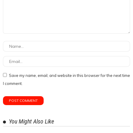
Save my name, email, and website in this browser for the next time
I comment.
You Might Also Like