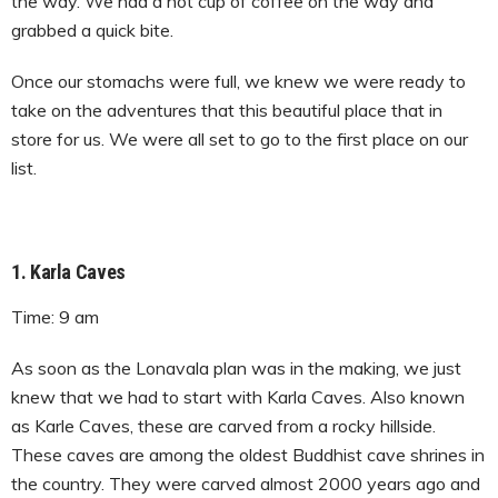
the way. We had a hot cup of coffee on the way and
grabbed a quick bite.
Once our stomachs were full, we knew we were ready to
take on the adventures that this beautiful place that in
store for us. We were all set to go to the first place on our
list.
1. Karla Caves
Time: 9 am
As soon as the Lonavala plan was in the making, we just
knew that we had to start with Karla Caves. Also known
as Karle Caves, these are carved from a rocky hillside.
These caves are among the oldest Buddhist cave shrines in
the country. They were carved almost 2000 years ago and