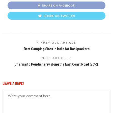
SHARE ON FACEBOOK
SHARE ON TWITTER
PREVIOUS ARTICLE
Best Camping Sites in India for Backpackers
NEXT ARTICLE
Chennai to Pondicherry along the East Coast Road (ECR)
LEAVE A REPLY