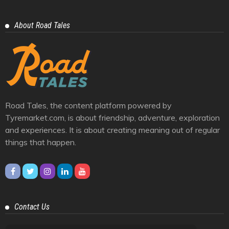
Auto Geeks
11
Cars And Bikes
25
Eastern Ghats
1
Himalayas
10
Journey
39
Racing And Rally
3
Trendy
6
Videos
4
Western Ghats
6