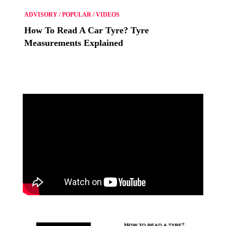
ADVISORY
/
POPULAR
/
VIDEOS
How To Read A Car Tyre? Tyre
Measurements Explained