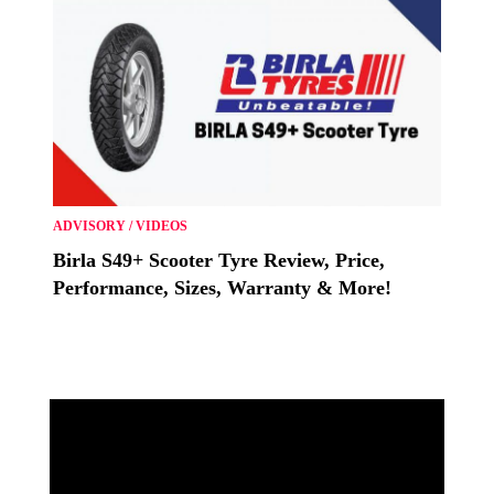
ADVISORY
/
VIDEOS
Birla S49+ Scooter Tyre Review, Price,
Performance, Sizes, Warranty & More!