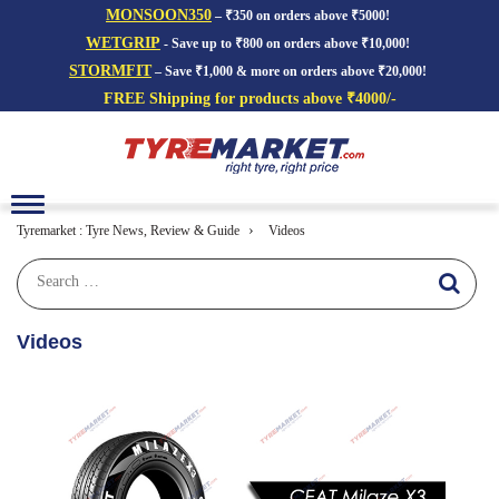
MONSOON350
– ₹350 on orders above ₹5000!
WETGRIP
- Save up to ₹800 on orders above ₹10,000!
STORMFIT
– Save ₹1,000 & more on orders above ₹20,000!
FREE Shipping for products above ₹4000/-
Toggle
navigation
›
Tyremarket : Tyre News, Review & Guide
Videos
Videos