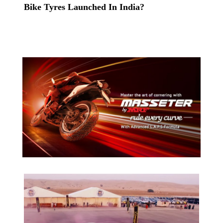
Bike Tyres Launched In India?