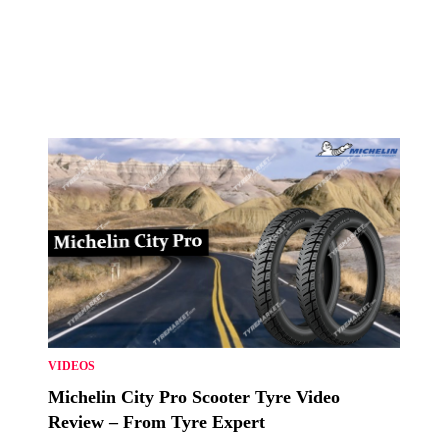
VIDEOS
Michelin City Pro Scooter Tyre Video
Review – From Tyre Expert