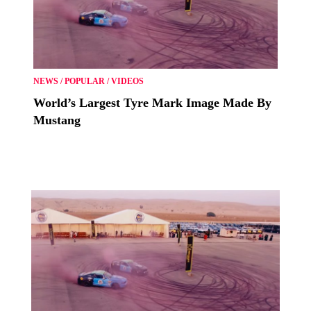
NEWS
/
POPULAR
/
VIDEOS
World’s Largest Tyre Mark Image Made By
Mustang