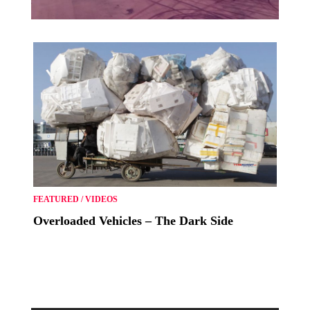
FEATURED
/
VIDEOS
Overloaded Vehicles – The Dark Side