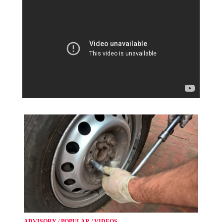
ADVISORY
/
POPULAR
/
VIDEOS