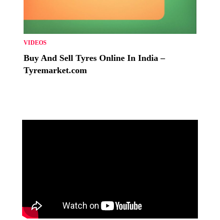
VIDEOS
Buy And Sell Tyres Online In India –
Tyremarket.com