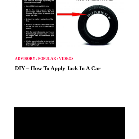
ADVISORY
/
POPULAR
/
VIDEOS
DIY – How To Apply Jack In A Car