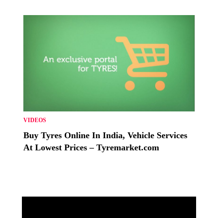
VIDEOS
Buy Tyres Online In India, Vehicle Services
At Lowest Prices – Tyremarket.com