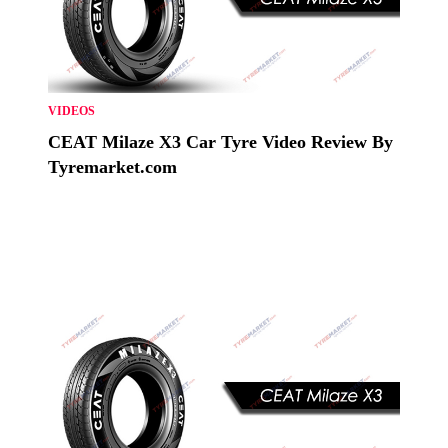
VIDEOS
CEAT Milaze X3 Car Tyre Video Review By
Tyremarket.com