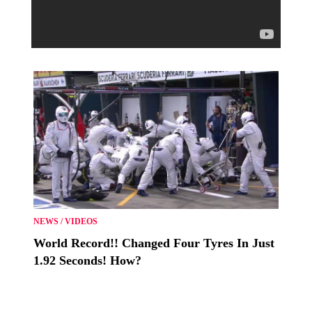
NEWS
/
VIDEOS
World Record!! Changed Four Tyres In Just
1.92 Seconds! How?