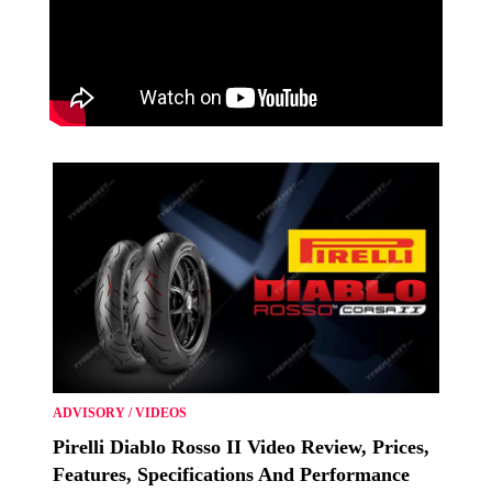
ADVISORY
/
VIDEOS
Pirelli Diablo Rosso II Video Review, Prices,
Features, Specifications And Performance