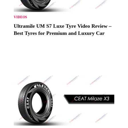
VIDEOS
Ultramile UM S7 Luxe Tyre Video Review –
Best Tyres for Premium and Luxury Car