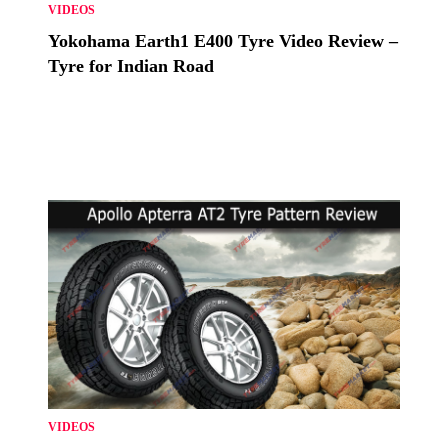
VIDEOS
Yokohama Earth1 E400 Tyre Video Review –
Tyre for Indian Road
VIDEOS