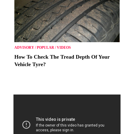
ADVISORY
/
POPULAR
/
VIDEOS
How To Check The Tread Depth Of Your
Vehicle Tyre?