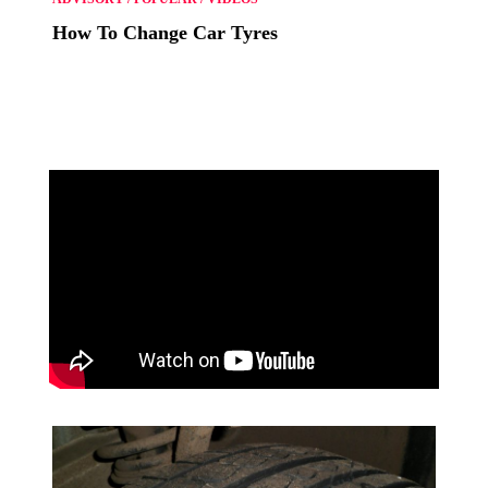
How To Change Car Tyres