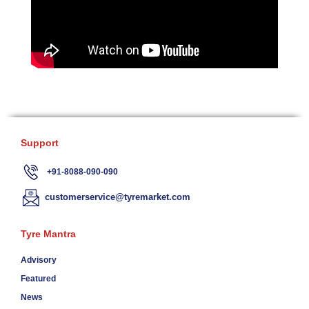
Support
+91-8088-090-090
customerservice@tyremarket.com
Tyre Mantra
Advisory
Featured
News