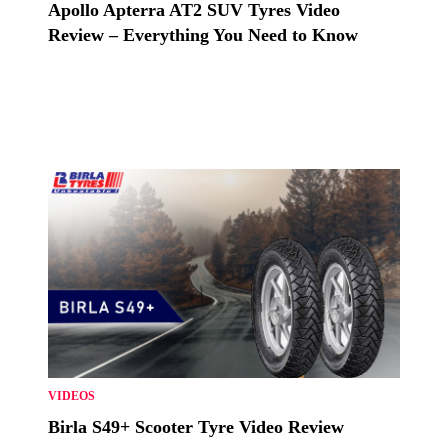
Apollo Apterra AT2 SUV Tyres Video
Review – Everything You Need to Know
VIDEOS
Birla S49+ Scooter Tyre Video Review