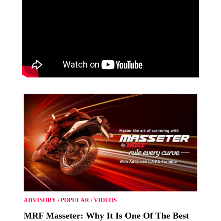
ADVISORY
/
POPULAR
/
VIDEOS
MRF Masseter: Why It Is One Of The Best