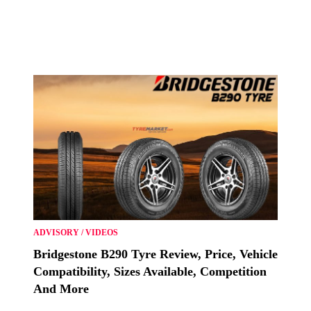
ADVISORY
/
VIDEOS
Bridgestone B290 Tyre Review, Price, Vehicle
Compatibility, Sizes Available, Competition
And More