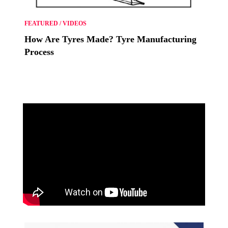
FEATURED
/
VIDEOS
How Are Tyres Made? Tyre Manufacturing
Process